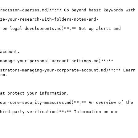
recision-queries.md)**:** Go beyond basic keywords with 
ze-your-research-with-folders-notes-and-
-on-legal-developments.md)**:** Set up alerts and 
account.

manage-your-personal-account-settings.md)**:** 
strators-managing-your-corporate-account.md)**:** Learn 
rm.

at protect your information.

our-core-security-measures.md)**:** An overview of the 
hird-party-verification)**:** Information on our 