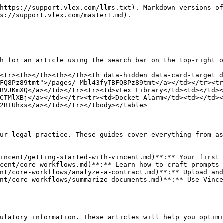
https://support.vlex.com/llms.txt). Markdown versions of
s://support.vlex.com/master1.md).

h for an article using the search bar on the top-right o
<tr><th></th><th></th><th data-hidden data-card-target 
FQ8Pz89tmt">/pages/-Mbl43fyTBFQ8Pz89tmt</a></td></tr><tr
BVJKmXQ</a></td></tr><tr><td>vLex Library</td><td></td><
CTMlXBj</a></td></tr><tr><td>Docket Alarm</td><td></td><
2BTUhxs</a></td></tr></tbody></table>

ur legal practice. These guides cover everything from as
incent/getting-started-with-vincent.md)**:** Your first 
cent/core-workflows.md)**:** Learn how to craft prompts 
nt/core-workflows/analyze-a-contract.md)**:** Upload and
nt/core-workflows/summarize-documents.md)**:** Use Vince
ulatory information. These articles will help you optimi