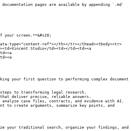
 documentation pages are available by appending `.md` 
f your screen.**&#x20;

data-type="content-ref"></th></tr></thead><tbody><tr>
><td>Vincent Studio</td><td></td><td><a 
td><a 
td><a 
king your first question to performing complex document 
steps to transforming legal research.

that deliver precise, reliable answers.

 analyze case files, contracts, and evidence with AI.

nt to create arguments, summarize key points, and 
ze your traditional search, organize your findings, and 