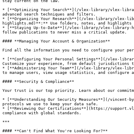
stay current on the law.

* [**Optimizing Your Search**](/vlex-library/vlex-libra
advanced search techniques and filters.

* [**Organizing Your Research**](/vlex-library/vlex-li
highlights.md)**:** Use folders, notes, and highlights 
* [**Staying Up-to-Date**](/vlex-library/vlex-library-h
follow publications to never miss a critical update.

#### **Managing Your Account & Organization**

Find all the information you need to configure your per
* [**Configuring Your Personal Settings**](/vlex-librar
Customize your experience, from default jurisdictions t
* [**Administering Your Team**](/vlex-library/vlex-libr
to manage users, view usage statistics, and configure a
#### **Security & Compliance**

Your trust is our top priority. Learn about our commitm
* [**Understanding Our Security Measures**](/vincent-by
protocols we use to keep your data safe.

* [**Reviewing Our Certifications**](https://support.vl
compliance with global standards.

***

#### **Can't Find What You're Looking For?**
