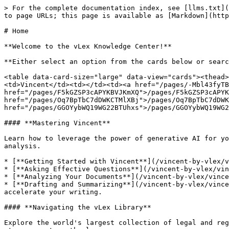
> For the complete documentation index, see [llms.txt](
to page URLs; this page is available as [Markdown](http
# Home

**Welcome to the vLex Knowledge Center!**

**Either select an option from the cards below or searc
<table data-card-size="large" data-view="cards"><thead>
<td>Vincent</td><td></td><td><a href="/pages/-Mbl43fyTB
href="/pages/F5kGZSP3cAPYKBVJKmXQ">/pages/F5kGZSP3cAPYK
href="/pages/Oq7BpTbC7dDWKCTMlXBj">/pages/Oq7BpTbC7dDWK
href="/pages/GGOYybWQ19WG22BTUhxs">/pages/GGOYybWQ19WG2
#### **Mastering Vincent**

Learn how to leverage the power of generative AI for yo
analysis.

* [**Getting Started with Vincent**](/vincent-by-vlex/v
* [**Asking Effective Questions**](/vincent-by-vlex/vin
* [**Analyzing Your Documents**](/vincent-by-vlex/vince
* [**Drafting and Summarizing**](/vincent-by-vlex/vince
accelerate your writing.

#### **Navigating the vLex Library**

Explore the world's largest collection of legal and reg