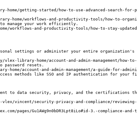
ry-home/getting-started/how-to-use-advanced-search-for-p
brary-home/workflows-and-productivity-tools/how-to-organi
to manage your work efficiently.

ome/workflows-and-productivity-tools/how-to-stay-updated
sonal settings or administer your entire organization's 
y/vlex-library-home/account-and-admin-management/how-to-
o password resets.

ary-home/account-and-admin-management/a-guide-for-admini
ccess methods like SSO and IP authentication for your fi
ent to data security, privacy, and the certifications th
-vlex/vincent/security-privacy-and-compliance/reviewing-
ex.com/pages/Gu1AWg9n0bDR3Lpt8iLo#id-3.-compliance-and-t