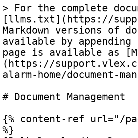
> For the complete docu
[llms.txt](https://supp
Markdown versions of do
available by appending 
page is available as [M
(https://support.vlex.c
alarm-home/document-man
# Document Management

{% content-ref url="/pa
%}
