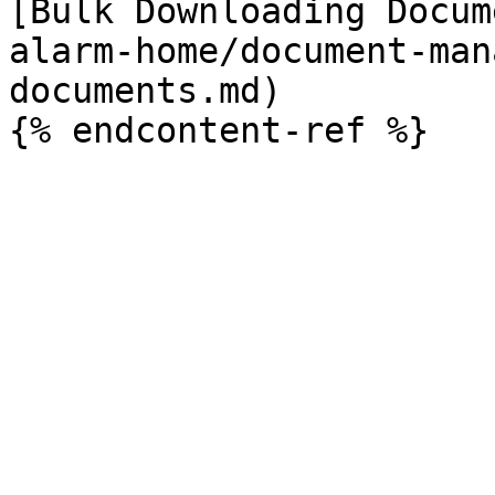
[Bulk Downloading Docum
alarm-home/document-man
documents.md)
