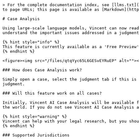
> For the complete documentation index, see [llms.txt](
to page URLs; this page is available as [Markdown](http
# Case Analysis

Using large-scale language models, Vincent can now read
understand the important issues addressed in a judgment
{% hint style="info" %}

This feature is currently available as a 'Free Preview'
{% endhint %}

<figure><img src="/files/qtqYyc65L6GESvEYRuEP" alt=""><
### How does Case Analysis work?

Simply open a case, select the judgment tab if this is 
judgment.

### Will this feature work on all cases?

Initially, Vincent AI Case Analysis will be available f
the world. If you do not see Vincent AI Case Analysis a
{% hint style="warning" %}

Vincent can help with your legal research, but you shou
{% endhint %}

### Supported Jurisdictions
