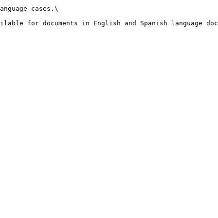
anguage cases.\

ilable for documents in English and Spanish language doc