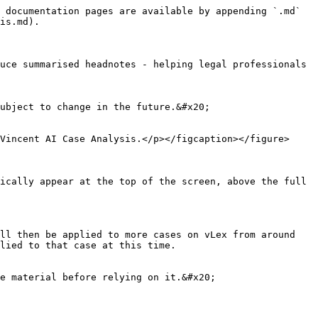
 documentation pages are available by appending `.md` 
is.md).

uce summarised headnotes - helping legal professionals 
ubject to change in the future.&#x20;

Vincent AI Case Analysis.</p></figcaption></figure>

ically appear at the top of the screen, above the full 
ll then be applied to more cases on vLex from around 
lied to that case at this time.

e material before relying on it.&#x20;
