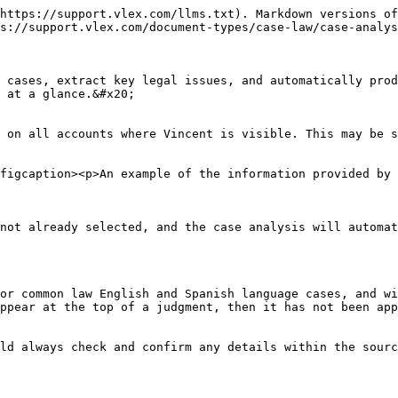
https://support.vlex.com/llms.txt). Markdown versions of
s://support.vlex.com/document-types/case-law/case-analys
 cases, extract key legal issues, and automatically prod
 at a glance.&#x20;

 on all accounts where Vincent is visible. This may be s
figcaption><p>An example of the information provided by 
not already selected, and the case analysis will automat
or common law English and Spanish language cases, and wi
ppear at the top of a judgment, then it has not been app
ld always check and confirm any details within the sourc