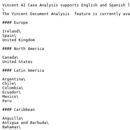
Vincent AI Case Analysis supports English and Spanish l
\

The Vincent Document Analysis  feature is currently ava
#### Europe

Ireland\

Spain\

United Kingdom

#### North America

Canada\

United States

#### Latin America

Argentina\

Chile\

Colombia\

Ecuador\

Mexico\

Peru

#### Caribbean

Anguilla\

Antigua and Barbuda\

Bahamas\
