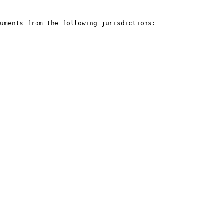
uments from the following jurisdictions:
