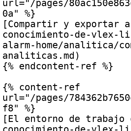
url="/pages/80ac150e863
0a" %}

[Compartir y exportar a
conocimiento-de-vlex-li
alarm-home/analitica/co
analiticas.md)

{% endcontent-ref %}

{% content-ref 
url="/pages/784362b7650
f8" %}

[El entorno de trabajo 
conocimiento-de-vlex-li