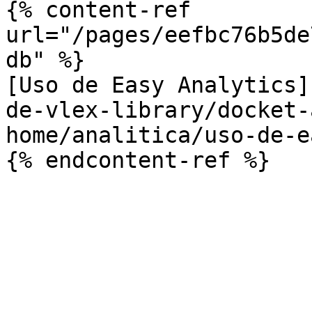
{% content-ref 
url="/pages/eefbc76b5de
db" %}

[Uso de Easy Analytics]
de-vlex-library/docket-
home/analitica/uso-de-e