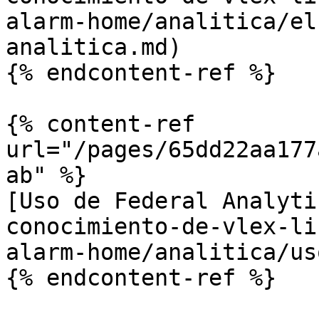
alarm-home/analitica/el
analitica.md)

{% endcontent-ref %}

{% content-ref 
url="/pages/65dd22aa177
ab" %}

[Uso de Federal Analyti
conocimiento-de-vlex-li
alarm-home/analitica/us
{% endcontent-ref %}
