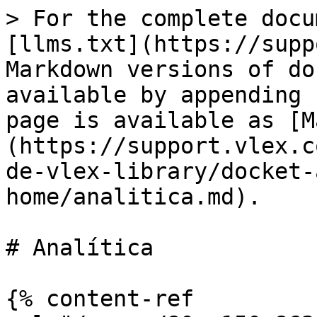
> For the complete docu
[llms.txt](https://supp
Markdown versions of do
available by appending 
page is available as [M
(https://support.vlex.c
de-vlex-library/docket-
home/analitica.md).

# Analítica

{% content-ref 