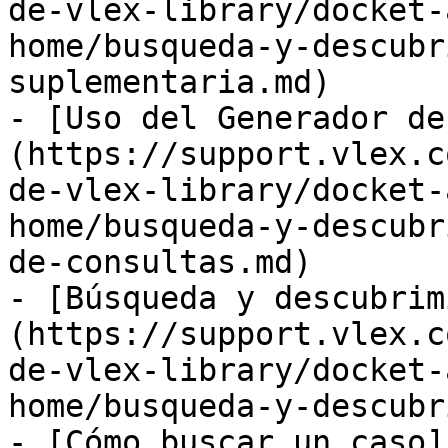
de-vlex-library/docket-
home/busqueda-y-descubr
suplementaria.md)

- [Uso del Generador de
(https://support.vlex.c
de-vlex-library/docket-
home/busqueda-y-descubr
de-consultas.md)

- [Búsqueda y descubrim
(https://support.vlex.c
de-vlex-library/docket-
home/busqueda-y-descubr
- [Cómo buscar un caso]