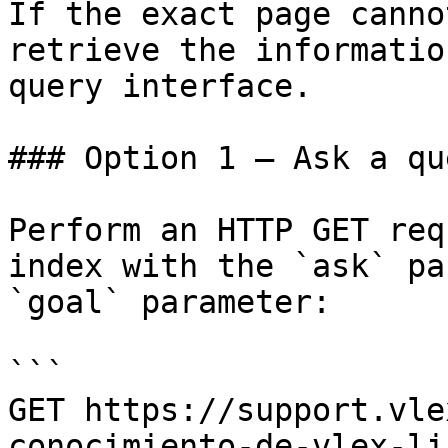
If the exact page canno
retrieve the informatio
query interface.

### Option 1 — Ask a qu
Perform an HTTP GET req
index with the `ask` pa
`goal` parameter:

```

GET https://support.vle
conocimiento-de-vlex-li