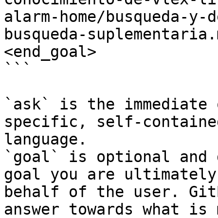
alarm-home/busqueda-y-d
busqueda-suplementaria.
<end_goal>

```

`ask` is the immediate 
specific, self-containe
language.

`goal` is optional and 
goal you are ultimately
behalf of the user. Git
answer towards what is 