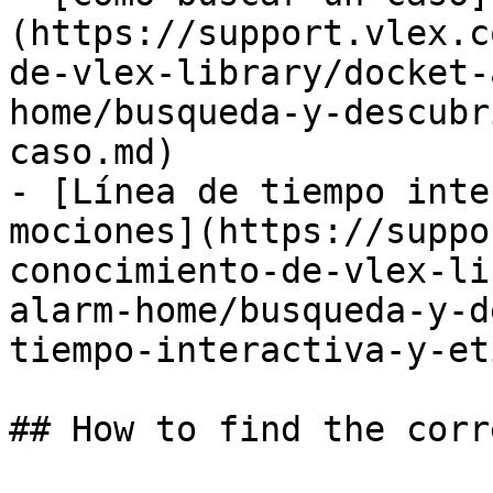
(https://support.vlex.c
de-vlex-library/docket-
home/busqueda-y-descubr
caso.md)

- [Línea de tiempo inte
mociones](https://suppo
conocimiento-de-vlex-li
alarm-home/busqueda-y-d
tiempo-interactiva-y-et
## How to find the corr