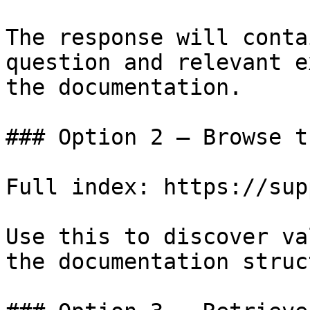
The response will conta
question and relevant e
the documentation.

### Option 2 — Browse t
Full index: https://sup
Use this to discover va
the documentation struc