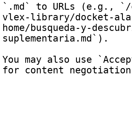
`.md` to URLs (e.g., `/
vlex-library/docket-ala
home/busqueda-y-descubr
suplementaria.md`).

You may also use `Accep