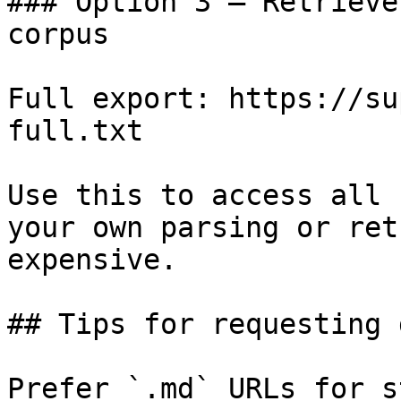
### Option 3 — Retrieve
corpus

Full export: https://su
full.txt

Use this to access all 
your own parsing or ret
expensive.

## Tips for requesting 
Prefer `.md` URLs for s