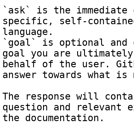
`ask` is the immediate 
specific, self-containe
language.

`goal` is optional and 
goal you are ultimately
behalf of the user. Git
answer towards what is 
The response will conta
question and relevant e
the documentation.
