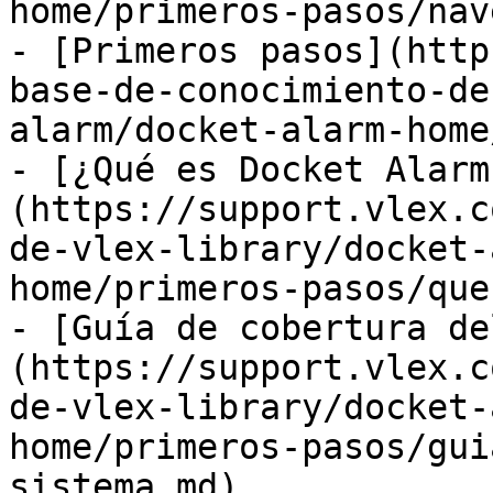
home/primeros-pasos/nav
- [Primeros pasos](http
base-de-conocimiento-de
alarm/docket-alarm-home
- [¿Qué es Docket Alarm
(https://support.vlex.c
de-vlex-library/docket-
home/primeros-pasos/que
- [Guía de cobertura de
(https://support.vlex.c
de-vlex-library/docket-
home/primeros-pasos/gui
sistema.md)
