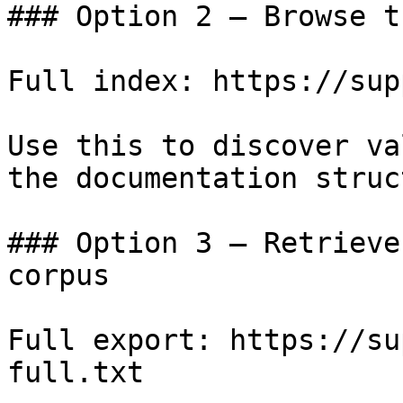
### Option 2 — Browse t
Full index: https://sup
Use this to discover va
the documentation struc
### Option 3 — Retrieve
corpus

Full export: https://su
full.txt
