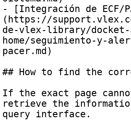
- [Integración de ECF/P
(https://support.vlex.c
de-vlex-library/docket-
home/seguimiento-y-aler
pacer.md)

## How to find the corr
If the exact page canno
retrieve the informatio
query interface.
