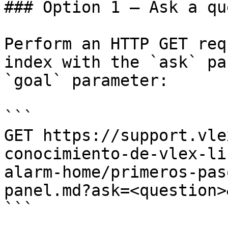
### Option 1 — Ask a qu
Perform an HTTP GET req
index with the `ask` pa
`goal` parameter:

```

GET https://support.vle
conocimiento-de-vlex-li
alarm-home/primeros-pas
panel.md?ask=<question>
```
