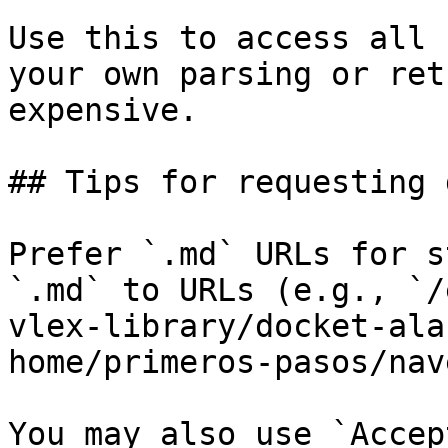
Use this to access all 
your own parsing or ret
expensive.

## Tips for requesting 
Prefer `.md` URLs for s
`.md` to URLs (e.g., `/
vlex-library/docket-ala
home/primeros-pasos/nav
You may also use `Accep