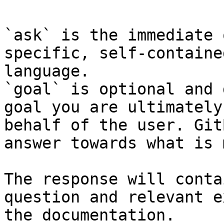
`ask` is the immediate 
specific, self-containe
language.

`goal` is optional and 
goal you are ultimately
behalf of the user. Git
answer towards what is 
The response will conta
question and relevant e
the documentation.
