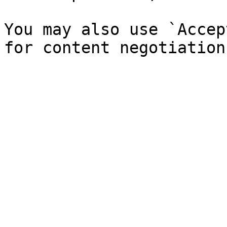
You may also use `Accep