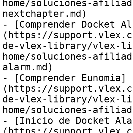
home/soluciones-afiliad
nextchapter.md)

- [Comprender Docket Al
(https://support.vlex.c
de-vlex-library/vlex-li
home/soluciones-afiliad
alarm.md)

- [Comprender Eunomia]
(https://support.vlex.c
de-vlex-library/vlex-li
home/soluciones-afiliad
- [Inicio de Docket Ala
(https://support.vlex.c