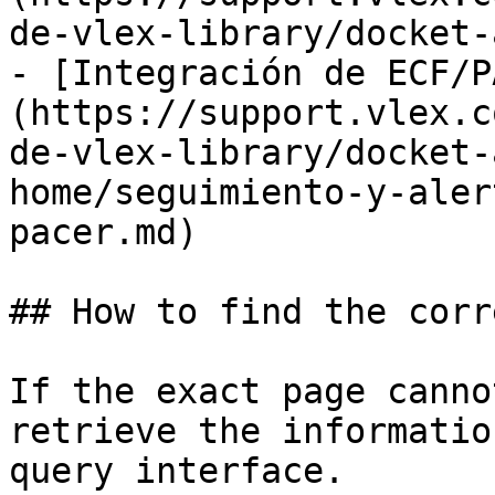
de-vlex-library/docket-
- [Integración de ECF/P
(https://support.vlex.c
de-vlex-library/docket-
home/seguimiento-y-aler
pacer.md)

## How to find the corr
If the exact page canno
retrieve the informatio
query interface.
