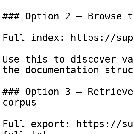
### Option 2 — Browse t
Full index: https://sup
Use this to discover va
the documentation struc
### Option 3 — Retrieve
corpus

Full export: https://su