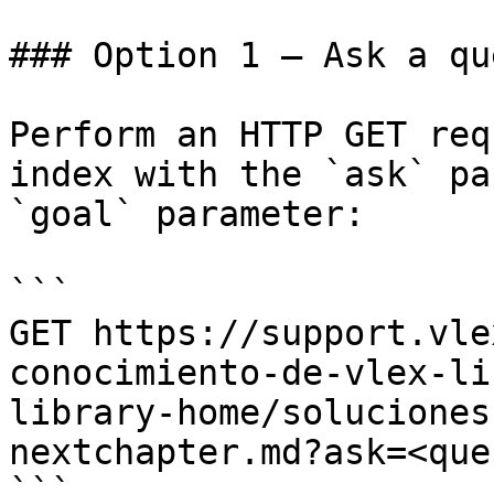
### Option 1 — Ask a qu
Perform an HTTP GET req
index with the `ask` pa
`goal` parameter:

```

GET https://support.vle
conocimiento-de-vlex-li
library-home/soluciones
nextchapter.md?ask=<que
```
