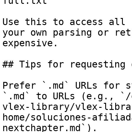
full.txt

Use this to access all 
your own parsing or ret
expensive.

## Tips for requesting 
Prefer `.md` URLs for s
`.md` to URLs (e.g., `/
vlex-library/vlex-libra
home/soluciones-afiliad
nextchapter.md`).
