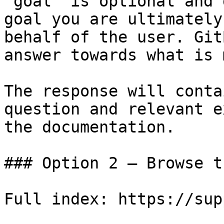
`goal` is optional and 
goal you are ultimately
behalf of the user. Git
answer towards what is 
The response will conta
question and relevant e
the documentation.

### Option 2 — Browse t
Full index: https://sup