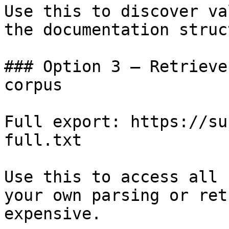
Use this to discover va
the documentation struc
### Option 3 — Retrieve
corpus

Full export: https://su
full.txt

Use this to access all 
your own parsing or ret
expensive.
