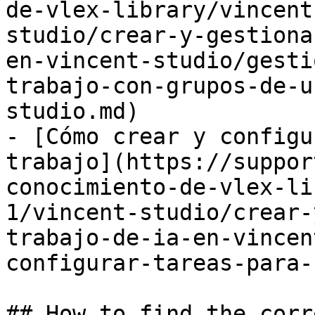
de-vlex-library/vincent
studio/crear-y-gestiona
en-vincent-studio/gesti
trabajo-con-grupos-de-u
studio.md)

- [Cómo crear y configu
trabajo](https://suppor
conocimiento-de-vlex-li
1/vincent-studio/crear-
trabajo-de-ia-en-vincen
configurar-tareas-para-
## How to find the corr