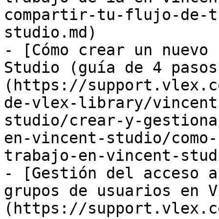
compartir-tu-flujo-de-t
studio.md)

- [Cómo crear un nuevo 
Studio (guía de 4 pasos
(https://support.vlex.c
de-vlex-library/vincent
studio/crear-y-gestiona
en-vincent-studio/como-
trabajo-en-vincent-stud
- [Gestión del acceso a
grupos de usuarios en V
(https://support.vlex.c