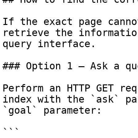
If the exact page canno
retrieve the informatio
query interface.

### Option 1 — Ask a qu
Perform an HTTP GET req
index with the `ask` pa
`goal` parameter:

```
