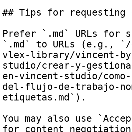
## Tips for requesting 
Prefer `.md` URLs for s
`.md` to URLs (e.g., `/
vlex-library/vincent-by
studio/crear-y-gestiona
en-vincent-studio/como-
del-flujo-de-trabajo-no
etiquetas.md`).

You may also use `Accep