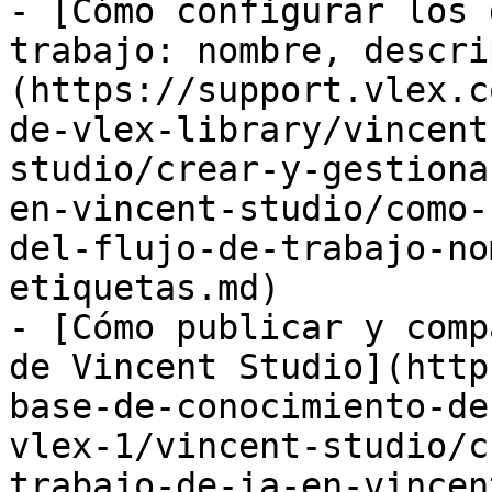
- [Cómo configurar los 
trabajo: nombre, descri
(https://support.vlex.c
de-vlex-library/vincent
studio/crear-y-gestiona
en-vincent-studio/como-
del-flujo-de-trabajo-no
etiquetas.md)

- [Cómo publicar y comp
de Vincent Studio](http
base-de-conocimiento-de
vlex-1/vincent-studio/c
trabajo-de-ia-en-vincen