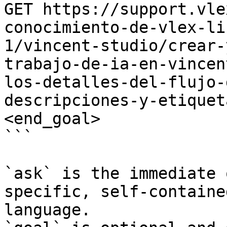
GET https://support.vle
conocimiento-de-vlex-li
1/vincent-studio/crear-
trabajo-de-ia-en-vincen
los-detalles-del-flujo-
descripciones-y-etiquet
<end_goal>

```

`ask` is the immediate 
specific, self-containe
language.
