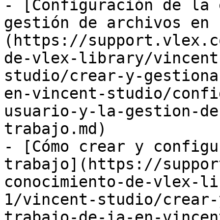
- [Configuración de la 
gestión de archivos en 
(https://support.vlex.c
de-vlex-library/vincent
studio/crear-y-gestiona
en-vincent-studio/confi
usuario-y-la-gestion-de
trabajo.md)

- [Cómo crear y configu
trabajo](https://suppor
conocimiento-de-vlex-li
1/vincent-studio/crear-
trabajo-de-ia-en-vincen