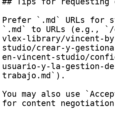
## Tips for requesting 
Prefer `.md` URLs for s
`.md` to URLs (e.g., `/
vlex-library/vincent-by
studio/crear-y-gestiona
en-vincent-studio/confi
usuario-y-la-gestion-de
trabajo.md`).

You may also use `Accep