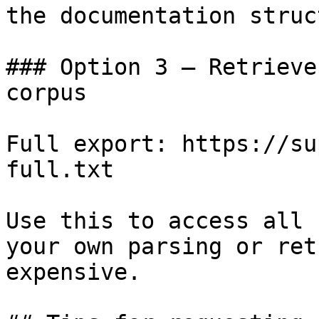
the documentation struc
### Option 3 — Retrieve
corpus

Full export: https://su
full.txt

Use this to access all 
your own parsing or ret
expensive.
