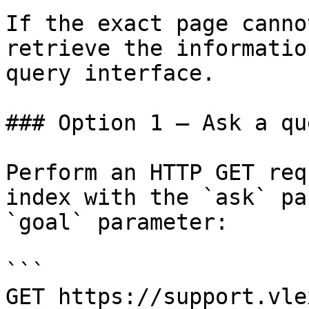
If the exact page canno
retrieve the informatio
query interface.

### Option 1 — Ask a qu
Perform an HTTP GET req
index with the `ask` pa
`goal` parameter:

```

GET https://support.vle