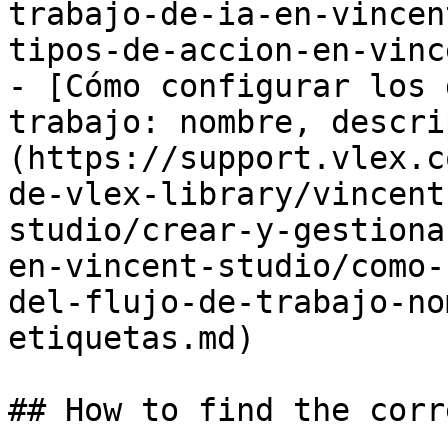
trabajo-de-ia-en-vincen
tipos-de-accion-en-vinc
- [Cómo configurar los 
trabajo: nombre, descri
(https://support.vlex.c
de-vlex-library/vincent
studio/crear-y-gestiona
en-vincent-studio/como-
del-flujo-de-trabajo-no
etiquetas.md)

## How to find the corr