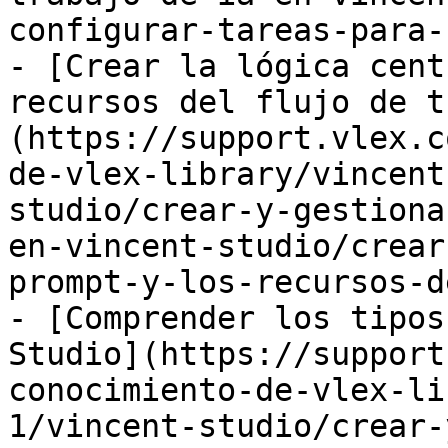
configurar-tareas-para-
- [Crear la lógica cent
recursos del flujo de t
(https://support.vlex.c
de-vlex-library/vincent
studio/crear-y-gestiona
en-vincent-studio/crear
prompt-y-los-recursos-d
- [Comprender los tipos
Studio](https://support
conocimiento-de-vlex-li
1/vincent-studio/crear-