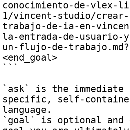
conocimiento-de-vlex-li
1/vincent-studio/crear-
trabajo-de-ia-en-vincen
la-entrada-de-usuario-y
un-flujo-de-trabajo.md?
<end_goal>

```

`ask` is the immediate 
specific, self-containe
language.

`goal` is optional and 