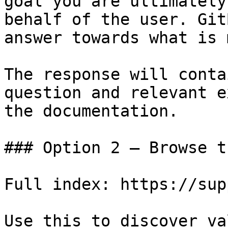
goal you are ultimately
behalf of the user. Git
answer towards what is 
The response will conta
question and relevant e
the documentation.

### Option 2 — Browse t
Full index: https://sup
Use this to discover va