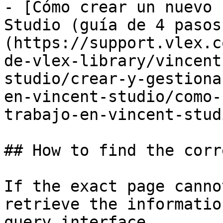
- [Cómo crear un nuevo 
Studio (guía de 4 pasos
(https://support.vlex.c
de-vlex-library/vincent
studio/crear-y-gestiona
en-vincent-studio/como-
trabajo-en-vincent-stud
## How to find the corr
If the exact page canno
retrieve the informatio
query interface.
