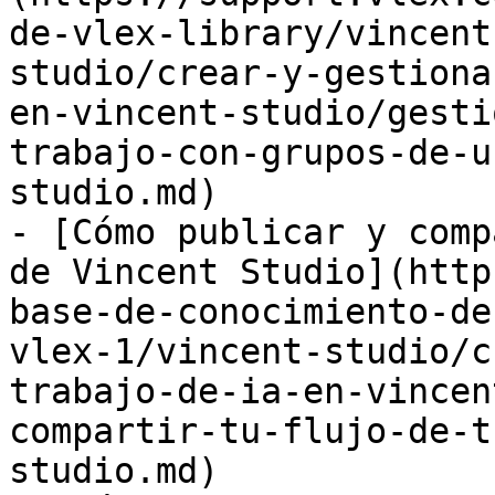
de-vlex-library/vincent
studio/crear-y-gestiona
en-vincent-studio/gesti
trabajo-con-grupos-de-u
studio.md)

- [Cómo publicar y comp
de Vincent Studio](http
base-de-conocimiento-de
vlex-1/vincent-studio/c
trabajo-de-ia-en-vincen
compartir-tu-flujo-de-t
studio.md)
