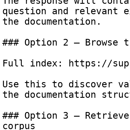
The response will conta
question and relevant e
the documentation.

### Option 2 — Browse t
Full index: https://sup
Use this to discover va
the documentation struc
### Option 3 — Retrieve
corpus
