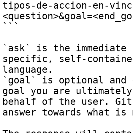
tipos-de-accion-en-vinc
<question>&goal=<end_goa
```

`ask` is the immediate 
specific, self-containe
language.

`goal` is optional and 
goal you are ultimately
behalf of the user. Git
answer towards what is 