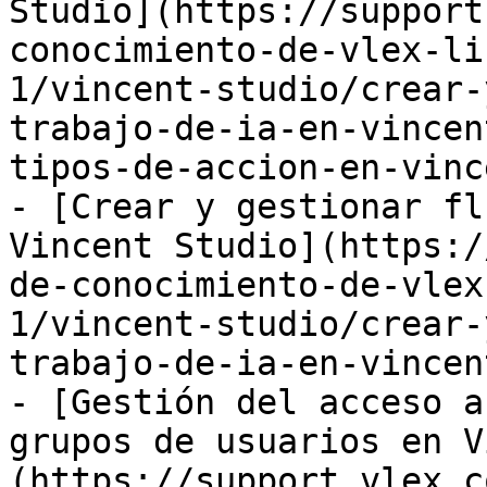
Studio](https://support
conocimiento-de-vlex-li
1/vincent-studio/crear-
trabajo-de-ia-en-vincen
tipos-de-accion-en-vinc
- [Crear y gestionar fl
Vincent Studio](https:/
de-conocimiento-de-vlex
1/vincent-studio/crear-
trabajo-de-ia-en-vincen
- [Gestión del acceso a
grupos de usuarios en V
(https://support.vlex.c