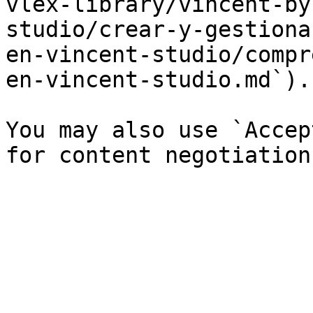
vlex-library/vincent-by
studio/crear-y-gestiona
en-vincent-studio/compr
en-vincent-studio.md`).

You may also use `Accep