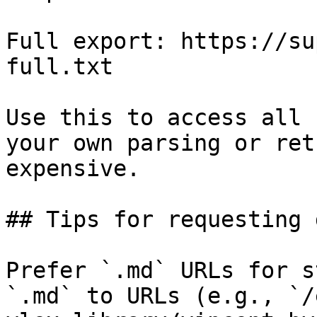
Full export: https://su
full.txt

Use this to access all 
your own parsing or ret
expensive.

## Tips for requesting 
Prefer `.md` URLs for s
`.md` to URLs (e.g., `/