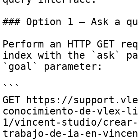
### Option 1 — Ask a qu
Perform an HTTP GET req
index with the `ask` pa
`goal` parameter:

```

GET https://support.vle
conocimiento-de-vlex-li
1/vincent-studio/crear-
trabajo-de-ia-en-vincen