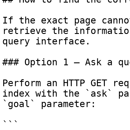
If the exact page canno
retrieve the informatio
query interface.

### Option 1 — Ask a qu
Perform an HTTP GET req
index with the `ask` pa
`goal` parameter:

```
