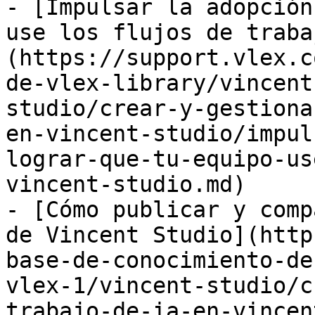
- [Impulsar la adopción
use los flujos de traba
(https://support.vlex.c
de-vlex-library/vincent
studio/crear-y-gestiona
en-vincent-studio/impul
lograr-que-tu-equipo-us
vincent-studio.md)

- [Cómo publicar y comp
de Vincent Studio](http
base-de-conocimiento-de
vlex-1/vincent-studio/c
trabajo-de-ia-en-vincen