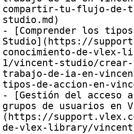
compartir-tu-flujo-de-t
studio.md)

- [Comprender los tipos
Studio](https://support
conocimiento-de-vlex-li
1/vincent-studio/crear-
trabajo-de-ia-en-vincen
tipos-de-accion-en-vinc
- [Gestión del acceso a
grupos de usuarios en V
(https://support.vlex.c
de-vlex-library/vincent