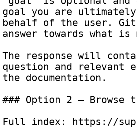
`goal` is optional and 
goal you are ultimately
behalf of the user. Git
answer towards what is 
The response will conta
question and relevant e
the documentation.

### Option 2 — Browse t
Full index: https://sup