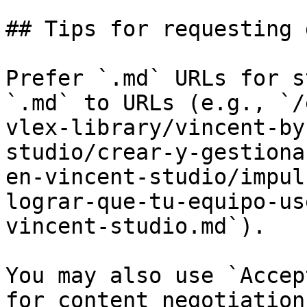
## Tips for requesting 
Prefer `.md` URLs for s
`.md` to URLs (e.g., `/
vlex-library/vincent-by
studio/crear-y-gestiona
en-vincent-studio/impul
lograr-que-tu-equipo-us
vincent-studio.md`).

You may also use `Accep