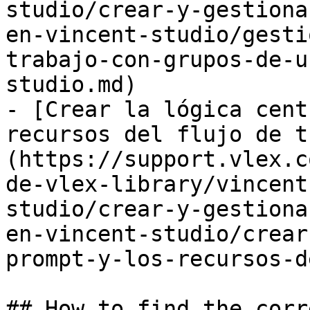
studio/crear-y-gestiona
en-vincent-studio/gesti
trabajo-con-grupos-de-u
studio.md)

- [Crear la lógica cent
recursos del flujo de t
(https://support.vlex.c
de-vlex-library/vincent
studio/crear-y-gestiona
en-vincent-studio/crear
prompt-y-los-recursos-d
## How to find the corr