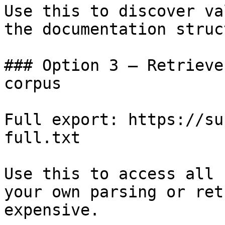
Use this to discover va
the documentation struc
### Option 3 — Retrieve
corpus

Full export: https://su
full.txt

Use this to access all 
your own parsing or ret
expensive.
