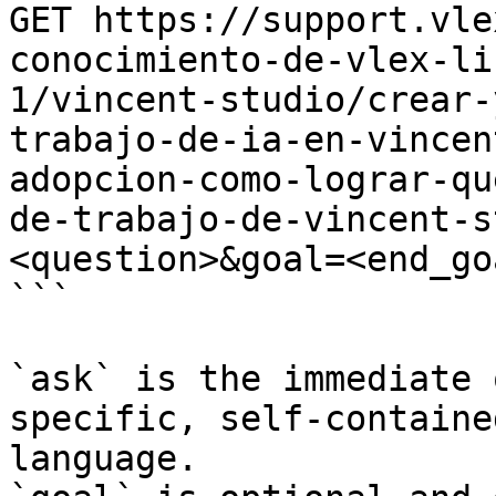
GET https://support.vle
conocimiento-de-vlex-li
1/vincent-studio/crear-
trabajo-de-ia-en-vincen
adopcion-como-lograr-qu
de-trabajo-de-vincent-s
<question>&goal=<end_goa
```

`ask` is the immediate 
specific, self-containe
language.
