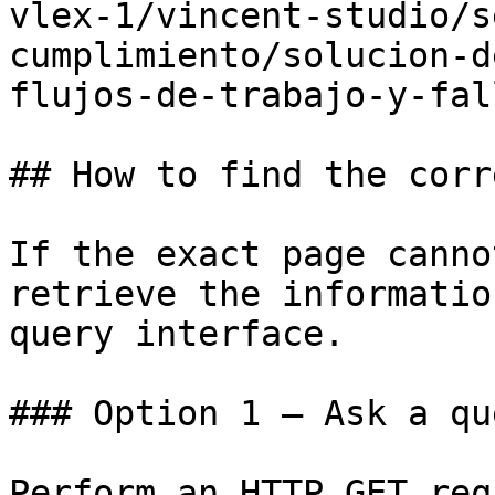
vlex-1/vincent-studio/s
cumplimiento/solucion-d
flujos-de-trabajo-y-fal
## How to find the corr
If the exact page canno
retrieve the informatio
query interface.

### Option 1 — Ask a qu
Perform an HTTP GET req