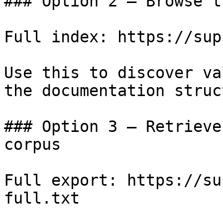
### Option 2 — Browse t
Full index: https://sup
Use this to discover va
the documentation struc
### Option 3 — Retrieve
corpus

Full export: https://su
full.txt
