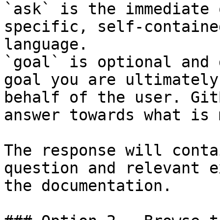
`ask` is the immediate 
specific, self-containe
language.

`goal` is optional and 
goal you are ultimately
behalf of the user. Git
answer towards what is 
The response will conta
question and relevant e
the documentation.
