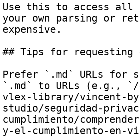
Use this to access all 
your own parsing or ret
expensive.

## Tips for requesting 
Prefer `.md` URLs for s
`.md` to URLs (e.g., `/
vlex-library/vincent-by
studio/seguridad-privac
cumplimiento/comprender
y-el-cumplimiento-en-vi