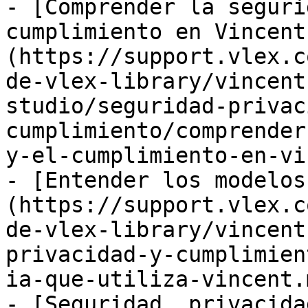
- [Comprender la seguri
cumplimiento en Vincent
(https://support.vlex.c
de-vlex-library/vincent
studio/seguridad-privac
cumplimiento/comprender
y-el-cumplimiento-en-vi
- [Entender los modelos
(https://support.vlex.c
de-vlex-library/vincent
privacidad-y-cumplimien
ia-que-utiliza-vincent.m
- [Seguridad, privacida