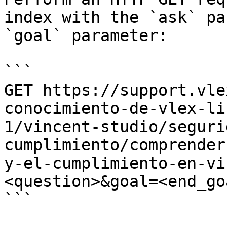
index with the `ask` pa
`goal` parameter:

```

GET https://support.vle
conocimiento-de-vlex-li
1/vincent-studio/seguri
cumplimiento/comprender
y-el-cumplimiento-en-vi
<question>&goal=<end_goa
```
