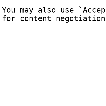
You may also use `Accep