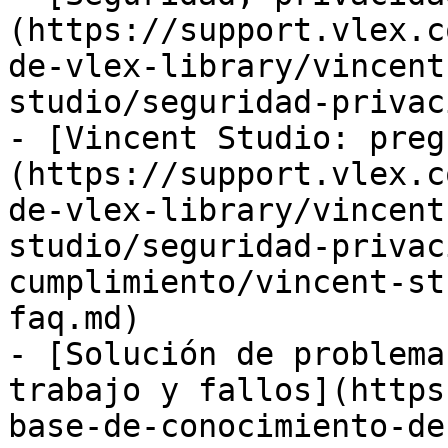
(https://support.vlex.c
de-vlex-library/vincent
studio/seguridad-privac
- [Vincent Studio: preg
(https://support.vlex.c
de-vlex-library/vincent
studio/seguridad-privac
cumplimiento/vincent-st
faq.md)

- [Solución de problema
trabajo y fallos](https
base-de-conocimiento-de