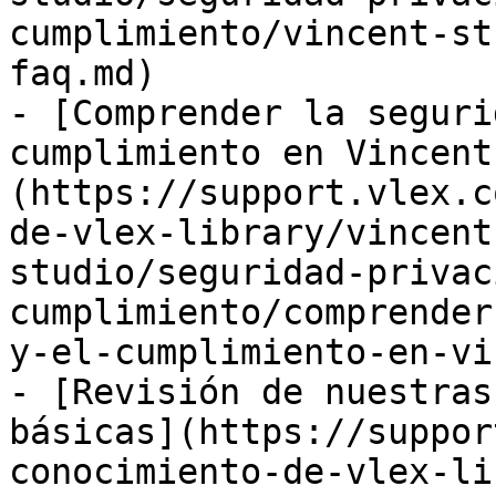
cumplimiento/vincent-st
faq.md)

- [Comprender la seguri
cumplimiento en Vincent
(https://support.vlex.c
de-vlex-library/vincent
studio/seguridad-privac
cumplimiento/comprender
y-el-cumplimiento-en-vi
- [Revisión de nuestras
básicas](https://suppor
conocimiento-de-vlex-li