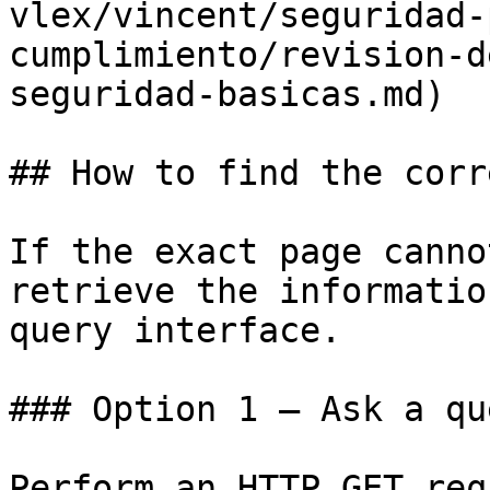
vlex/vincent/seguridad-
cumplimiento/revision-d
seguridad-basicas.md)

## How to find the corr
If the exact page canno
retrieve the informatio
query interface.

### Option 1 — Ask a qu
Perform an HTTP GET req