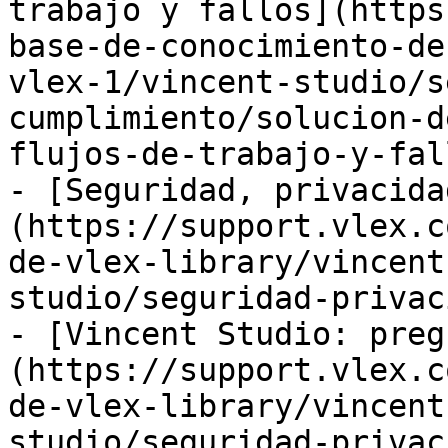
trabajo y fallos](https
base-de-conocimiento-de
vlex-1/vincent-studio/s
cumplimiento/solucion-d
flujos-de-trabajo-y-fal
- [Seguridad, privacida
(https://support.vlex.c
de-vlex-library/vincent
studio/seguridad-privac
- [Vincent Studio: preg
(https://support.vlex.c
de-vlex-library/vincent
studio/seguridad-privac