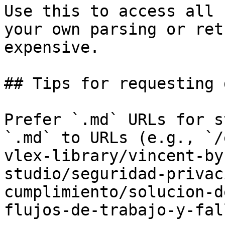
Use this to access all 
your own parsing or ret
expensive.

## Tips for requesting 
Prefer `.md` URLs for s
`.md` to URLs (e.g., `/
vlex-library/vincent-by
studio/seguridad-privac
cumplimiento/solucion-d
flujos-de-trabajo-y-fal