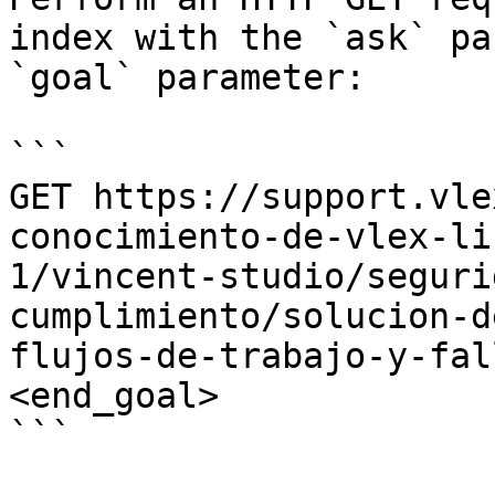
index with the `ask` pa
`goal` parameter:

```

GET https://support.vle
conocimiento-de-vlex-li
1/vincent-studio/seguri
cumplimiento/solucion-d
flujos-de-trabajo-y-fal
<end_goal>

```
