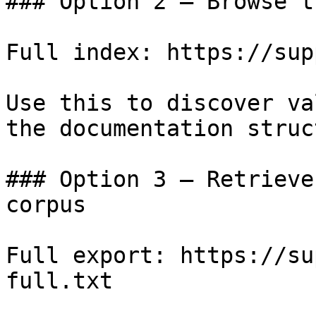
### Option 2 — Browse t
Full index: https://sup
Use this to discover va
the documentation struc
### Option 3 — Retrieve
corpus

Full export: https://su
full.txt
