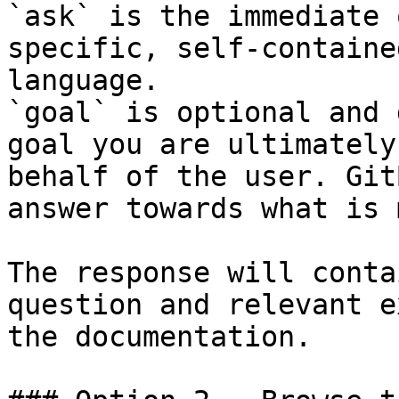
`ask` is the immediate 
specific, self-containe
language.

`goal` is optional and 
goal you are ultimately
behalf of the user. Git
answer towards what is 
The response will conta
question and relevant e
the documentation.
