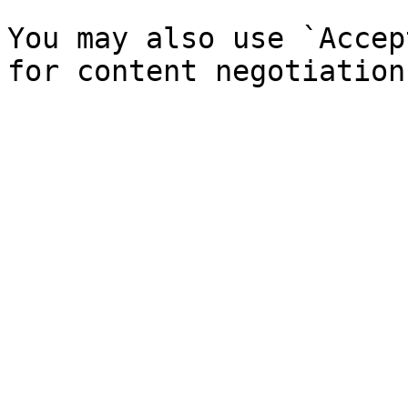
You may also use `Accep