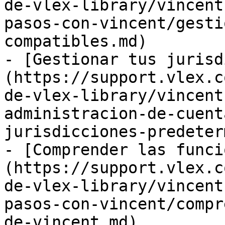
de-vlex-library/vincent
pasos-con-vincent/gesti
compatibles.md)

- [Gestionar tus jurisd
(https://support.vlex.c
de-vlex-library/vincent
administracion-de-cuent
jurisdicciones-predeter
- [Comprender las funci
(https://support.vlex.c
de-vlex-library/vincent
pasos-con-vincent/compr
de-vincent.md)
