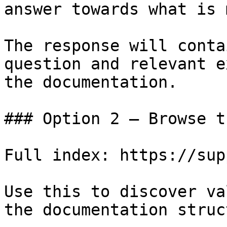
answer towards what is 
The response will conta
question and relevant e
the documentation.

### Option 2 — Browse t
Full index: https://sup
Use this to discover va
the documentation struc