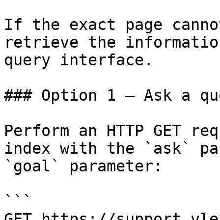
If the exact page canno
retrieve the informatio
query interface.

### Option 1 — Ask a qu
Perform an HTTP GET req
index with the `ask` pa
`goal` parameter:

```

GET https://support.vle