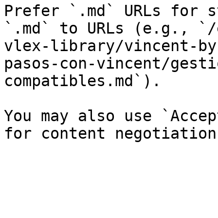
Prefer `.md` URLs for s
`.md` to URLs (e.g., `/
vlex-library/vincent-by
pasos-con-vincent/gesti
compatibles.md`).

You may also use `Accep