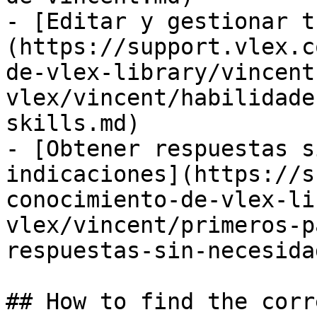
- [Editar y gestionar t
(https://support.vlex.c
de-vlex-library/vincent
vlex/vincent/habilidade
skills.md)

- [Obtener respuestas s
indicaciones](https://s
conocimiento-de-vlex-li
vlex/vincent/primeros-p
respuestas-sin-necesida
## How to find the corr