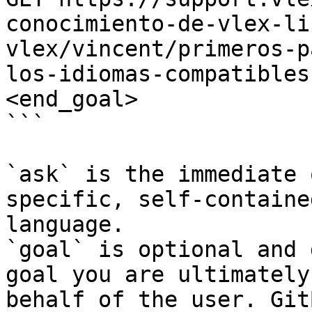
conocimiento-de-vlex-li
vlex/vincent/primeros-p
los-idiomas-compatibles
<end_goal>

```

`ask` is the immediate 
specific, self-containe
language.

`goal` is optional and 
goal you are ultimately
behalf of the user. Git