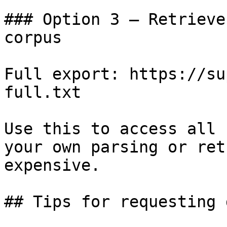
### Option 3 — Retrieve
corpus

Full export: https://su
full.txt

Use this to access all 
your own parsing or ret
expensive.

## Tips for requesting 