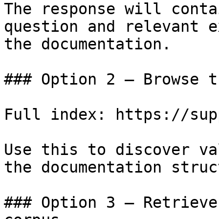
The response will conta
question and relevant e
the documentation.

### Option 2 — Browse t
Full index: https://sup
Use this to discover va
the documentation struc
### Option 3 — Retrieve