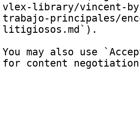
vlex-library/vincent-by
trabajo-principales/enc
litigiosos.md`).

You may also use `Accep