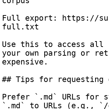
corpus

Full export: https://su
full.txt

Use this to access all 
your own parsing or ret
expensive.

## Tips for requesting 
Prefer `.md` URLs for s
`.md` to URLs (e.g., `/