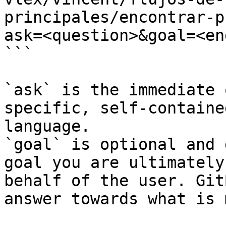
principales/encontrar-p
ask=<question>&goal=<en
```

`ask` is the immediate 
specific, self-containe
language.

`goal` is optional and 
goal you are ultimately
behalf of the user. Git
answer towards what is 