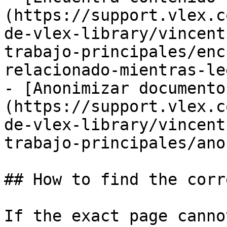
(https://support.vlex.c
de-vlex-library/vincent
trabajo-principales/enc
relacionado-mientras-le
- [Anonimizar documento
(https://support.vlex.c
de-vlex-library/vincent
trabajo-principales/ano
## How to find the corr
If the exact page canno