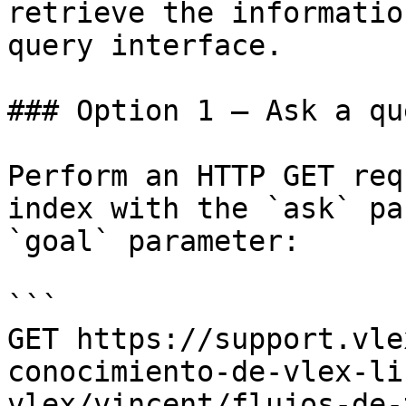
retrieve the informatio
query interface.

### Option 1 — Ask a qu
Perform an HTTP GET req
index with the `ask` pa
`goal` parameter:

```

GET https://support.vle
conocimiento-de-vlex-li
vlex/vincent/flujos-de-