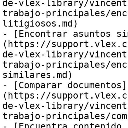
de-vlex-library/vincent
trabajo-principales/enc
litigiosos.md)

- [Encontrar asuntos si
(https://support.vlex.c
de-vlex-library/vincent
trabajo-principales/enc
similares.md)

- [Comparar documentos]
(https://support.vlex.c
de-vlex-library/vincent
trabajo-principales/com
- [Encuentra contenido 