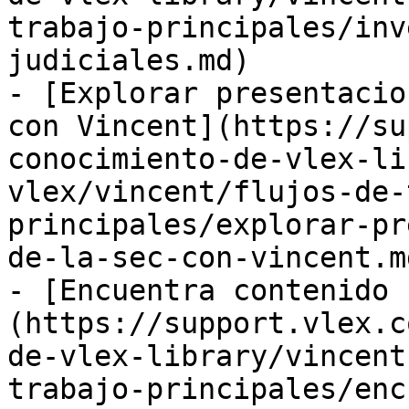
trabajo-principales/inv
judiciales.md)

- [Explorar presentacio
con Vincent](https://su
conocimiento-de-vlex-li
vlex/vincent/flujos-de-
principales/explorar-pr
de-la-sec-con-vincent.md
- [Encuentra contenido 
(https://support.vlex.c
de-vlex-library/vincent
trabajo-principales/enc