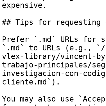
expensive.

## Tips for requesting 
Prefer `.md` URLs for s
`.md` to URLs (e.g., `/
vlex-library/vincent-by
trabajo-principales/seg
investigacion-con-codig
cliente.md`).

You may also use `Accep