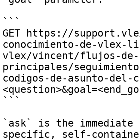
```

GET https://support.vle
conocimiento-de-vlex-li
vlex/vincent/flujos-de-
principales/seguimiento
codigos-de-asunto-del-c
<question>&goal=<end_goa
```

`ask` is the immediate 
specific, self-containe