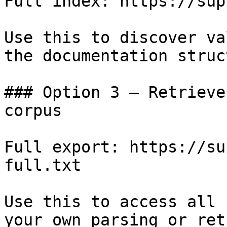
Full index: https://sup
Use this to discover va
the documentation struc
### Option 3 — Retrieve
corpus

Full export: https://su
full.txt

Use this to access all 
your own parsing or ret