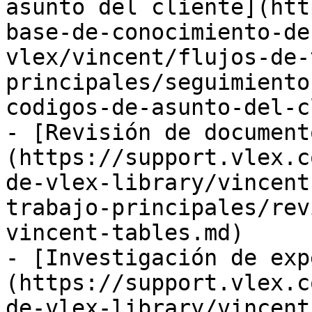
asunto del cliente](htt
base-de-conocimiento-de
vlex/vincent/flujos-de-
principales/seguimiento
codigos-de-asunto-del-c
- [Revisión de document
(https://support.vlex.c
de-vlex-library/vincent
trabajo-principales/rev
vincent-tables.md)

- [Investigación de exp
(https://support.vlex.c
de-vlex-library/vincent