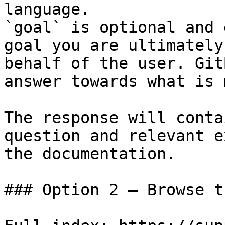
language.

`goal` is optional and 
goal you are ultimately
behalf of the user. Git
answer towards what is 
The response will conta
question and relevant e
the documentation.

### Option 2 — Browse t