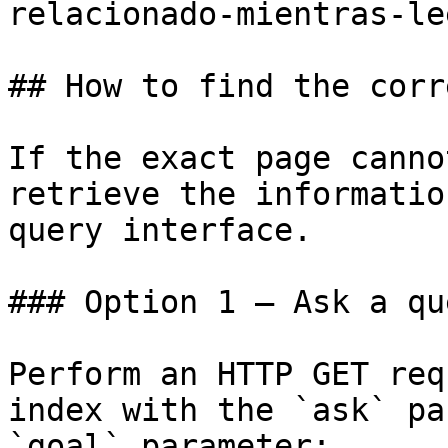
relacionado-mientras-le
## How to find the corr
If the exact page canno
retrieve the informatio
query interface.

### Option 1 — Ask a qu
Perform an HTTP GET req
index with the `ask` pa
`goal` parameter:
