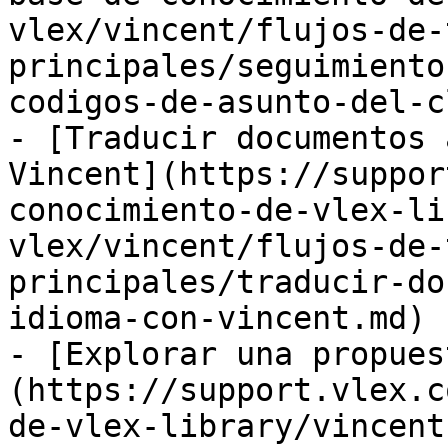
vlex/vincent/flujos-de-
principales/seguimiento
codigos-de-asunto-del-c
- [Traducir documentos 
Vincent](https://suppor
conocimiento-de-vlex-li
vlex/vincent/flujos-de-
principales/traducir-do
idioma-con-vincent.md)

- [Explorar una propues
(https://support.vlex.c
de-vlex-library/vincent