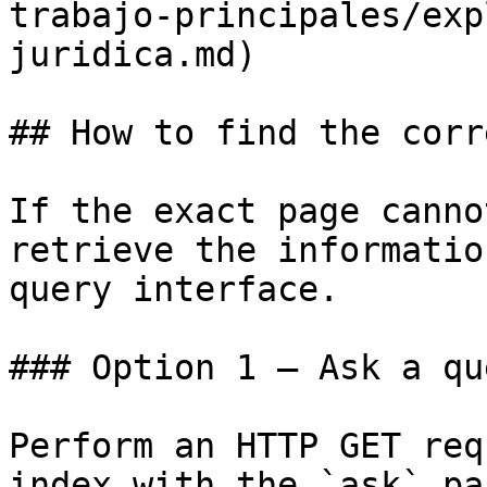
trabajo-principales/exp
juridica.md)

## How to find the corr
If the exact page canno
retrieve the informatio
query interface.

### Option 1 — Ask a qu
Perform an HTTP GET req
index with the `ask` pa