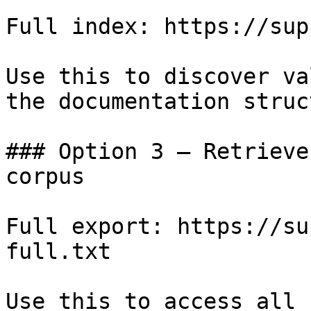
Full index: https://sup
Use this to discover va
the documentation struc
### Option 3 — Retrieve
corpus

Full export: https://su
full.txt

Use this to access all 