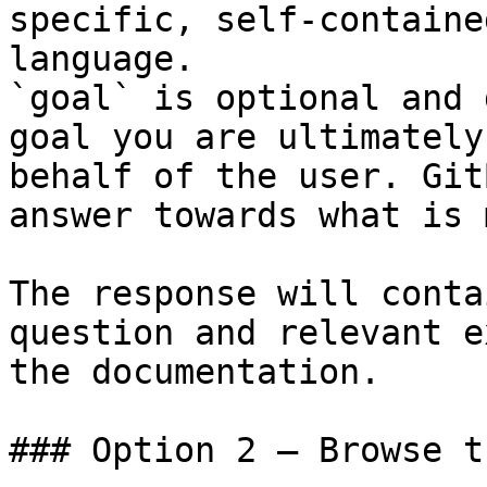
specific, self-containe
language.

`goal` is optional and 
goal you are ultimately
behalf of the user. Git
answer towards what is 
The response will conta
question and relevant e
the documentation.

### Option 2 — Browse t