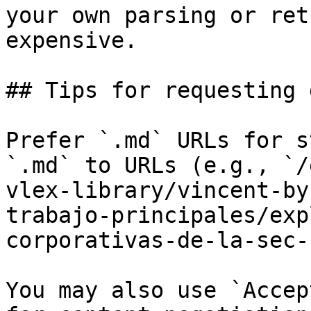
your own parsing or ret
expensive.

## Tips for requesting 
Prefer `.md` URLs for s
`.md` to URLs (e.g., `/
vlex-library/vincent-by
trabajo-principales/exp
corporativas-de-la-sec-
You may also use `Accep