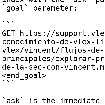
`goal` parameter:

```

GET https://support.vle
conocimiento-de-vlex-li
vlex/vincent/flujos-de-
principales/explorar-pr
de-la-sec-con-vincent.m
<end_goal>

```

`ask` is the immediate 