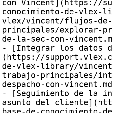
con Vincent](https://su
conocimiento-de-vlex-li
vlex/vincent/flujos-de-
principales/explorar-pr
de-la-sec-con-vincent.md
- [Integrar los datos d
(https://support.vlex.c
de-vlex-library/vincent
trabajo-principales/int
despacho-con-vincent.md)
- [Seguimiento de la in
asunto del cliente](htt
base-de-conocimiento-de