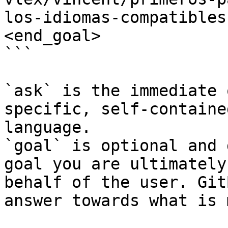
los-idiomas-compatibles
<end_goal>

```

`ask` is the immediate 
specific, self-containe
language.

`goal` is optional and 
goal you are ultimately
behalf of the user. Git
answer towards what is 