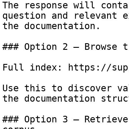
The response will conta
question and relevant e
the documentation.

### Option 2 — Browse t
Full index: https://sup
Use this to discover va
the documentation struc
### Option 3 — Retrieve