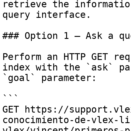
retrieve the informatio
query interface.

### Option 1 — Ask a qu
Perform an HTTP GET req
index with the `ask` pa
`goal` parameter:

```

GET https://support.vle
conocimiento-de-vlex-li
vlex/vincent/primeros-p