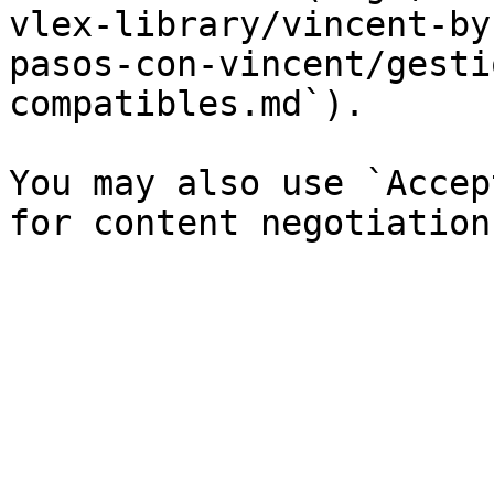
vlex-library/vincent-by
pasos-con-vincent/gesti
compatibles.md`).

You may also use `Accep