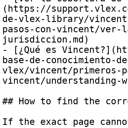
(https://support.vlex.c
de-vlex-library/vincent
pasos-con-vincent/ver-l
jurisdiccion.md)

- [¿Qué es Vincent?](ht
base-de-conocimiento-de
vlex/vincent/primeros-p
vincent/understanding-w
## How to find the corr
If the exact page canno