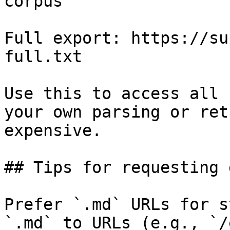
corpus

Full export: https://su
full.txt

Use this to access all 
your own parsing or ret
expensive.

## Tips for requesting 
Prefer `.md` URLs for s
`.md` to URLs (e.g., `/