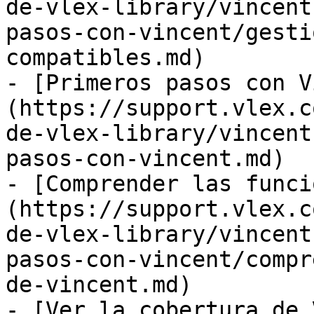
de-vlex-library/vincent
pasos-con-vincent/gesti
compatibles.md)

- [Primeros pasos con V
(https://support.vlex.c
de-vlex-library/vincent
pasos-con-vincent.md)

- [Comprender las funci
(https://support.vlex.c
de-vlex-library/vincent
pasos-con-vincent/compr
de-vincent.md)

- [Ver la cobertura de 