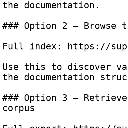
the documentation.

### Option 2 — Browse t
Full index: https://sup
Use this to discover va
the documentation struc
### Option 3 — Retrieve
corpus
