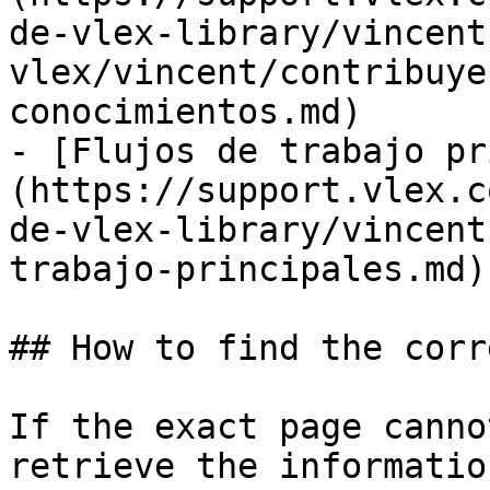
de-vlex-library/vincent
vlex/vincent/contribuye
conocimientos.md)

- [Flujos de trabajo pr
(https://support.vlex.c
de-vlex-library/vincent
trabajo-principales.md)

## How to find the corr
If the exact page canno
retrieve the informatio