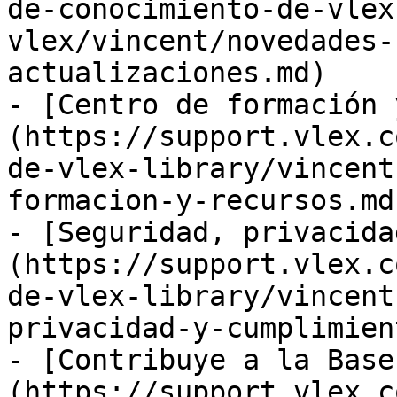
de-conocimiento-de-vlex
vlex/vincent/novedades-
actualizaciones.md)

- [Centro de formación 
(https://support.vlex.c
de-vlex-library/vincent
formacion-y-recursos.md)
- [Seguridad, privacida
(https://support.vlex.c
de-vlex-library/vincent
privacidad-y-cumplimien
- [Contribuye a la Base
(https://support.vlex.c