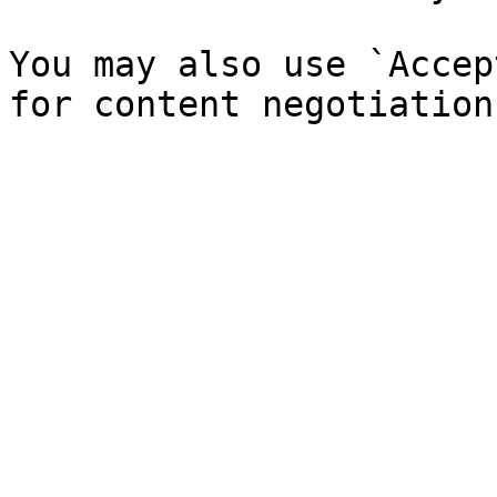
You may also use `Accep