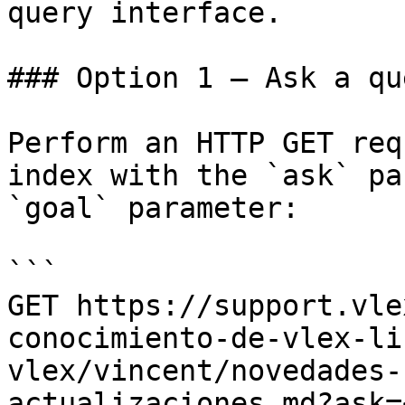
query interface.

### Option 1 — Ask a qu
Perform an HTTP GET req
index with the `ask` pa
`goal` parameter:

```

GET https://support.vle
conocimiento-de-vlex-li
vlex/vincent/novedades-
actualizaciones.md?ask=