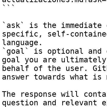
```

`ask` is the immediate 
specific, self-containe
language.

`goal` is optional and 
goal you are ultimately
behalf of the user. Git
answer towards what is 
The response will conta
question and relevant e