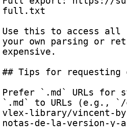
Full export: https://su
full.txt

Use this to access all 
your own parsing or ret
expensive.

## Tips for requesting 
Prefer `.md` URLs for s
`.md` to URLs (e.g., `/
vlex-library/vincent-by
notas-de-la-version-y-a