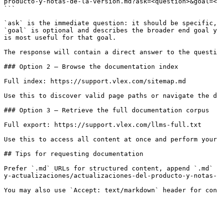
producto-y-notas-de-la-version.md?ask=<question>&goal=<
```

`ask` is the immediate question: it should be specific,
`goal` is optional and describes the broader end goal y
is most useful for that goal.

The response will contain a direct answer to the questi
### Option 2 — Browse the documentation index

Full index: https://support.vlex.com/sitemap.md

Use this to discover valid page paths or navigate the d
### Option 3 — Retrieve the full documentation corpus

Full export: https://support.vlex.com/llms-full.txt

Use this to access all content at once and perform your
## Tips for requesting documentation

Prefer `.md` URLs for structured content, append `.md` 
y-actualizaciones/actualizaciones-del-producto-y-notas-