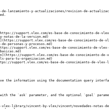
-de-lanzamiento-y-actualizaciones/revision-de-actualizac
ed.

https://support.vlex.com/es-base-de-conocimiento-de-vlex
y-notas-de-la-version.md)

](https://support.vlex.com/es-base-de-conocimiento-de-vl
-de-personas-y-procesos.md)

ttps://support.vlex.com/es-base-de-conocimiento-de-vlex-
basicas.md)

n](https://support.vlex.com/es-base-de-conocimiento-de-v
ls-para-tu-organizacion.md)

tps://support.vlex.com/es-base-de-conocimiento-de-vlex-l
ve the information using the documentation query interfa
with the `ask` parameter, and the optional `goal` parame
-vlex-library/vincent-by-vlex/vincent/novedades-notas-de