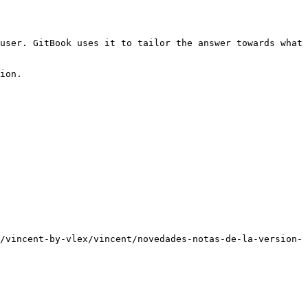
user. GitBook uses it to tailor the answer towards what 
ion.

/vincent-by-vlex/vincent/novedades-notas-de-la-version-