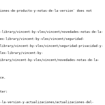
iones-de-producto-y-notas-de-la-version` does not 
-library/vincent-by-vlex/vincent/novedades-notas-de-la-
ex-library/vincent-by-vlex/vincent/seguridad-
library/vincent-by-vlex/vincent/seguridad-privacidad-y-
lex-library/vincent-by-
ibrary/vincent-by-vlex/vincent/novedades-notas-de-la-
ce.

ter:

-la-version-y-actualizaciones/actualizaciones-del-