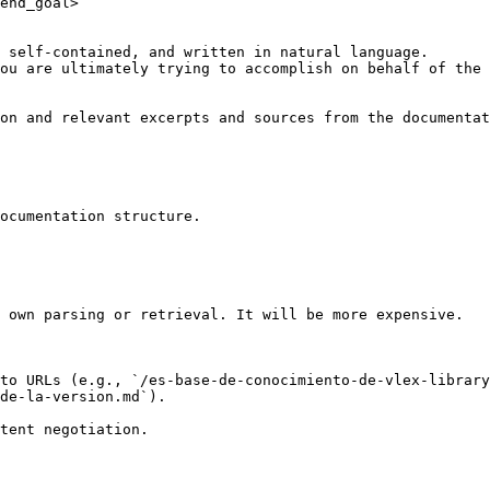
end_goal>

 self-contained, and written in natural language.

ou are ultimately trying to accomplish on behalf of the 
on and relevant excerpts and sources from the documentat
ocumentation structure.

 own parsing or retrieval. It will be more expensive.

to URLs (e.g., `/es-base-de-conocimiento-de-vlex-library
de-la-version.md`).
