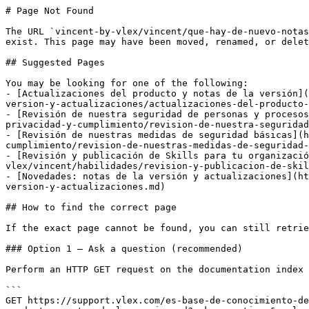
# Page Not Found

The URL `vincent-by-vlex/vincent/que-hay-de-nuevo-notas
exist. This page may have been moved, renamed, or delet
## Suggested Pages

You may be looking for one of the following:

- [Actualizaciones del producto y notas de la versión](
version-y-actualizaciones/actualizaciones-del-producto-
- [Revisión de nuestra seguridad de personas y procesos
privacidad-y-cumplimiento/revision-de-nuestra-seguridad
- [Revisión de nuestras medidas de seguridad básicas](h
cumplimiento/revision-de-nuestras-medidas-de-seguridad-
- [Revisión y publicación de Skills para tu organizació
vlex/vincent/habilidades/revision-y-publicacion-de-skil
- [Novedades: notas de la versión y actualizaciones](ht
version-y-actualizaciones.md)

## How to find the correct page

If the exact page cannot be found, you can still retrie
### Option 1 — Ask a question (recommended)

Perform an HTTP GET request on the documentation index 
```

GET https://support.vlex.com/es-base-de-conocimiento-de