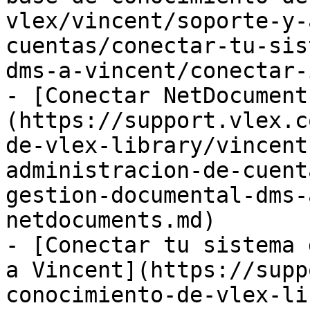
vlex/vincent/soporte-y-
cuentas/conectar-tu-sis
dms-a-vincent/conectar-
- [Conectar NetDocument
(https://support.vlex.c
de-vlex-library/vincent
administracion-de-cuent
gestion-documental-dms-
netdocuments.md)

- [Conectar tu sistema 
a Vincent](https://supp
conocimiento-de-vlex-li