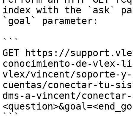
index with the `ask` pa
`goal` parameter:

```

GET https://support.vle
conocimiento-de-vlex-li
vlex/vincent/soporte-y-
cuentas/conectar-tu-sis
dms-a-vincent/conectar-
<question>&goal=<end_goa
```
