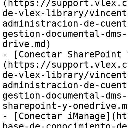
(https://support.vlex.c
de-vlex-library/vincent
administracion-de-cuent
gestion-documental-dms-
drive.md)

- [Conectar SharePoint 
(https://support.vlex.c
de-vlex-library/vincent
administracion-de-cuent
gestion-documental-dms-
sharepoint-y-onedrive.md
- [Conectar iManage](ht
base-de-conocimiento-de