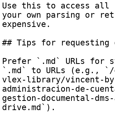
Use this to access all 
your own parsing or ret
expensive.

## Tips for requesting 
Prefer `.md` URLs for s
`.md` to URLs (e.g., `/
vlex-library/vincent-by
administracion-de-cuent
gestion-documental-dms-
drive.md`).
