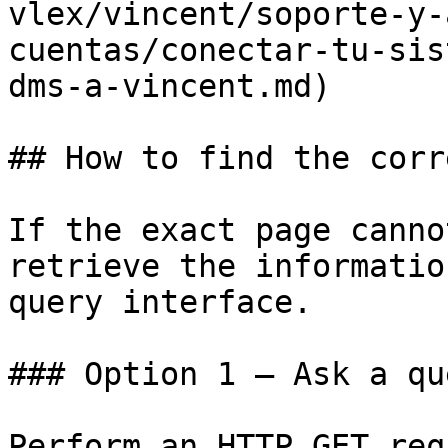
vlex/vincent/soporte-y-
cuentas/conectar-tu-sis
dms-a-vincent.md)

## How to find the corr
If the exact page canno
retrieve the informatio
query interface.

### Option 1 — Ask a qu
Perform an HTTP GET req