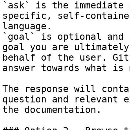
`ask` is the immediate 
specific, self-containe
language.

`goal` is optional and 
goal you are ultimately
behalf of the user. Git
answer towards what is 
The response will conta
question and relevant e
the documentation.
