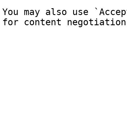
You may also use `Accep