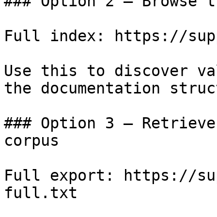
### Option 2 — Browse t
Full index: https://sup
Use this to discover va
the documentation struc
### Option 3 — Retrieve
corpus

Full export: https://su
full.txt
