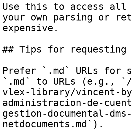
Use this to access all 
your own parsing or ret
expensive.

## Tips for requesting 
Prefer `.md` URLs for s
`.md` to URLs (e.g., `/
vlex-library/vincent-by
administracion-de-cuent
gestion-documental-dms-
netdocuments.md`).
