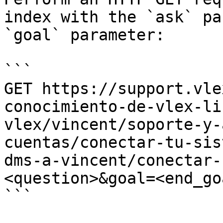
index with the `ask` pa
`goal` parameter:

```

GET https://support.vle
conocimiento-de-vlex-li
vlex/vincent/soporte-y-
cuentas/conectar-tu-sis
dms-a-vincent/conectar-
<question>&goal=<end_goa
```
