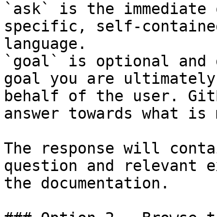
`ask` is the immediate 
specific, self-containe
language.

`goal` is optional and 
goal you are ultimately
behalf of the user. Git
answer towards what is 
The response will conta
question and relevant e
the documentation.
