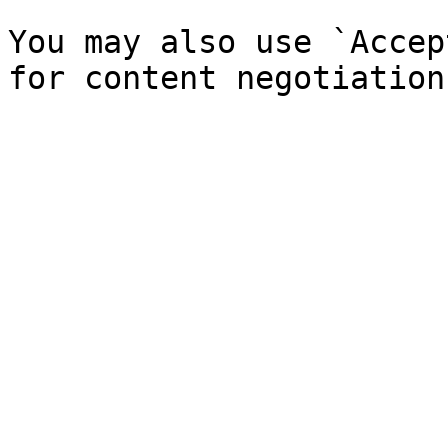
You may also use `Accep