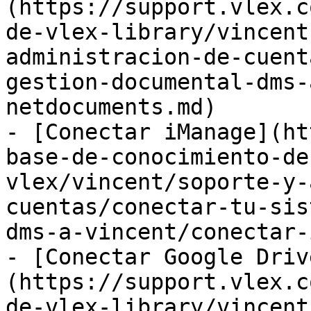
(https://support.vlex.c
de-vlex-library/vincent
administracion-de-cuent
gestion-documental-dms-
netdocuments.md)

- [Conectar iManage](ht
base-de-conocimiento-de
vlex/vincent/soporte-y-
cuentas/conectar-tu-sis
dms-a-vincent/conectar-
- [Conectar Google Driv
(https://support.vlex.c
de-vlex-library/vincent