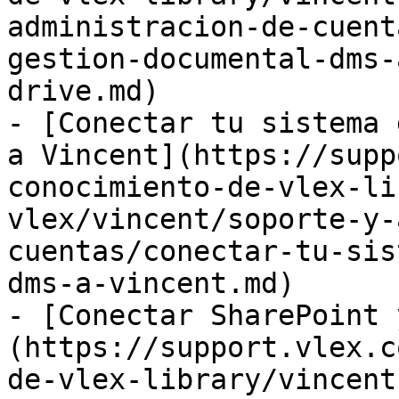
administracion-de-cuent
gestion-documental-dms-
drive.md)

- [Conectar tu sistema 
a Vincent](https://supp
conocimiento-de-vlex-li
vlex/vincent/soporte-y-
cuentas/conectar-tu-sis
dms-a-vincent.md)

- [Conectar SharePoint 
(https://support.vlex.c
de-vlex-library/vincent