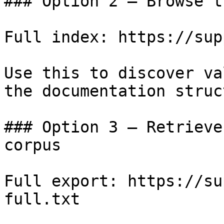
### Option 2 — Browse t
Full index: https://sup
Use this to discover va
the documentation struc
### Option 3 — Retrieve
corpus

Full export: https://su
full.txt
