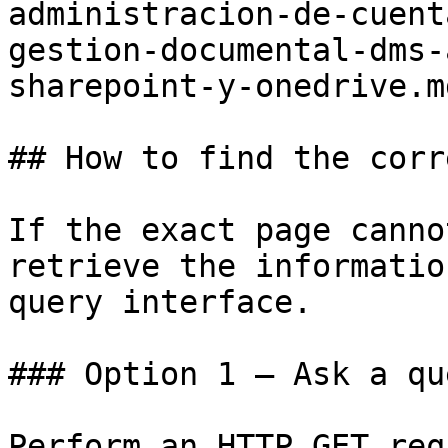
administracion-de-cuent
gestion-documental-dms-
sharepoint-y-onedrive.md
## How to find the corr
If the exact page canno
retrieve the informatio
query interface.

### Option 1 — Ask a qu
Perform an HTTP GET req