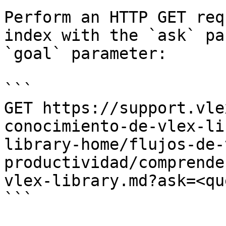
Perform an HTTP GET req
index with the `ask` pa
`goal` parameter:

```

GET https://support.vle
conocimiento-de-vlex-li
library-home/flujos-de-
productividad/comprende
vlex-library.md?ask=<qu
```
