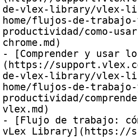
de-vlex-library/vlex-li
home/flujos-de-trabajo-
productividad/como-usar
chrome.md)

- [Comprender y usar lo
(https://support.vlex.c
de-vlex-library/vlex-li
home/flujos-de-trabajo-
productividad/comprende
vlex.md)

- [Flujo de trabajo: có
vLex Library](https://s