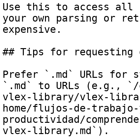
Use this to access all 
your own parsing or ret
expensive.

## Tips for requesting 
Prefer `.md` URLs for s
`.md` to URLs (e.g., `/
vlex-library/vlex-libra
home/flujos-de-trabajo-
productividad/comprende
vlex-library.md`).
