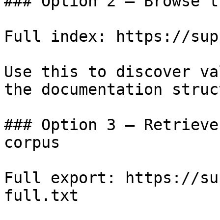
### Option 2 — Browse t
Full index: https://sup
Use this to discover va
the documentation struc
### Option 3 — Retrieve
corpus

Full export: https://su
full.txt
