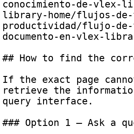
conocimiento-de-vlex-li
library-home/flujos-de-
productividad/flujo-de-
documento-en-vlex-libra
## How to find the corr
If the exact page canno
retrieve the informatio
query interface.

### Option 1 — Ask a qu