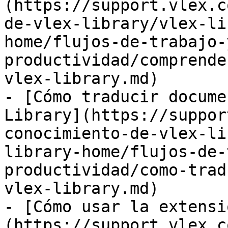
(https://support.vlex.c
de-vlex-library/vlex-li
home/flujos-de-trabajo-
productividad/comprende
vlex-library.md)

- [Cómo traducir docume
Library](https://suppor
conocimiento-de-vlex-li
library-home/flujos-de-
productividad/como-trad
vlex-library.md)

- [Cómo usar la extensi
(https://support.vlex.c