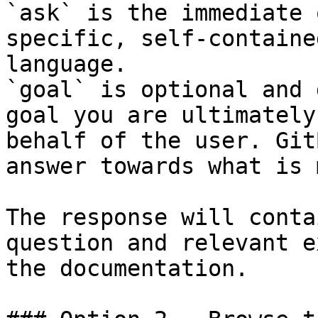
`ask` is the immediate 
specific, self-containe
language.

`goal` is optional and 
goal you are ultimately
behalf of the user. Git
answer towards what is 
The response will conta
question and relevant e
the documentation.
