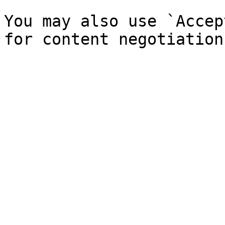
You may also use `Accep