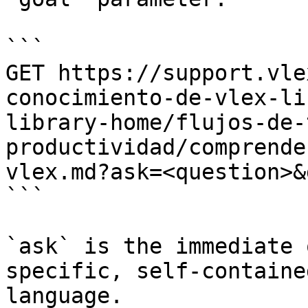
```

GET https://support.vle
conocimiento-de-vlex-li
library-home/flujos-de-
productividad/comprende
vlex.md?ask=<question>&
```

`ask` is the immediate 
specific, self-containe
language.
