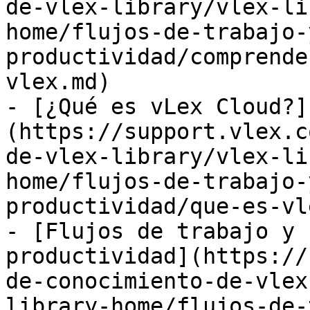
de-vlex-library/vlex-li
home/flujos-de-trabajo-
productividad/comprende
vlex.md)

- [¿Qué es vLex Cloud?]
(https://support.vlex.c
de-vlex-library/vlex-li
home/flujos-de-trabajo-
productividad/que-es-vl
- [Flujos de trabajo y 
productividad](https://
de-conocimiento-de-vlex
library-home/flujos-de-