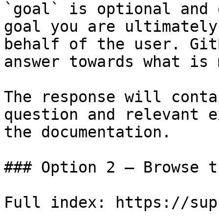
`goal` is optional and 
goal you are ultimately
behalf of the user. Git
answer towards what is 
The response will conta
question and relevant e
the documentation.

### Option 2 — Browse t
Full index: https://sup