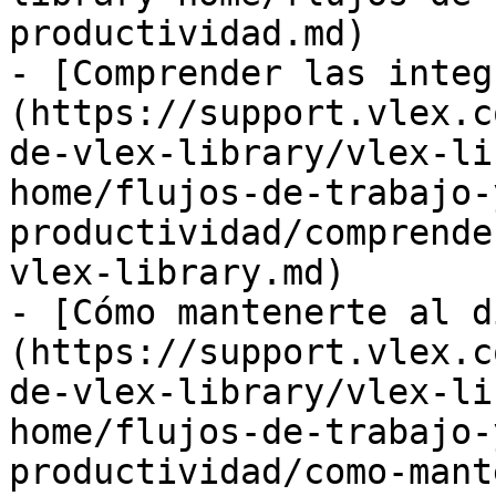
productividad.md)

- [Comprender las integ
(https://support.vlex.c
de-vlex-library/vlex-li
home/flujos-de-trabajo-
productividad/comprende
vlex-library.md)

- [Cómo mantenerte al d
(https://support.vlex.c
de-vlex-library/vlex-li
home/flujos-de-trabajo-
productividad/como-mant