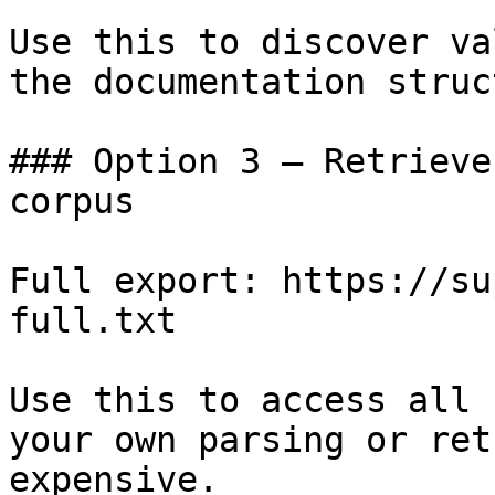
Use this to discover va
the documentation struc
### Option 3 — Retrieve
corpus

Full export: https://su
full.txt

Use this to access all 
your own parsing or ret
expensive.
