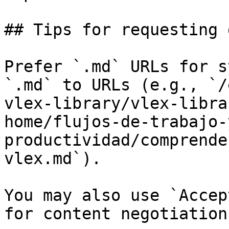
## Tips for requesting 
Prefer `.md` URLs for s
`.md` to URLs (e.g., `/
vlex-library/vlex-libra
home/flujos-de-trabajo-
productividad/comprende
vlex.md`).

You may also use `Accep