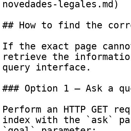
novedades-legales.md)

## How to find the corr
If the exact page canno
retrieve the informatio
query interface.

### Option 1 — Ask a qu
Perform an HTTP GET req
index with the `ask` pa
`goal` parameter:
