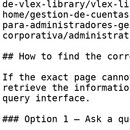
de-vlex-library/vlex-li
home/gestion-de-cuentas
para-administradores-ge
corporativa/administrat
## How to find the corr
If the exact page canno
retrieve the informatio
query interface.

### Option 1 — Ask a qu