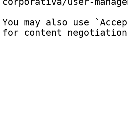
corporativa/user-manage
You may also use `Accep