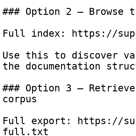
### Option 2 — Browse t
Full index: https://sup
Use this to discover va
the documentation struc
### Option 3 — Retrieve
corpus

Full export: https://su
full.txt
