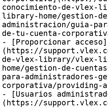
conocimiento-de-vlex-li
library-home/gestion-de
administracion/guia-par
de-tu-cuenta-corporativ
- [Proporcionar acceso]
(https://support.vlex.c
de-vlex-library/vlex-li
home/gestion-de-cuentas
para-administradores-ge
corporativa/providing-a
- [Usuarios administrad
(https://support.vlex.c