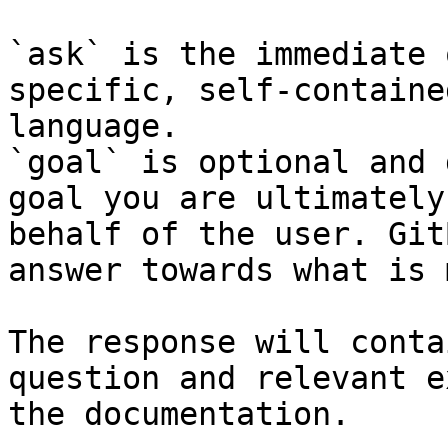
`ask` is the immediate 
specific, self-containe
language.

`goal` is optional and 
goal you are ultimately
behalf of the user. Git
answer towards what is 
The response will conta
question and relevant e
the documentation.
