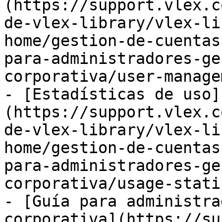
(https://support.vlex.c
de-vlex-library/vlex-li
home/gestion-de-cuentas
para-administradores-ge
corporativa/user-manage
- [Estadísticas de uso]
(https://support.vlex.c
de-vlex-library/vlex-li
home/gestion-de-cuentas
para-administradores-ge
corporativa/usage-stati
- [Guía para administra
corporativa](https://su