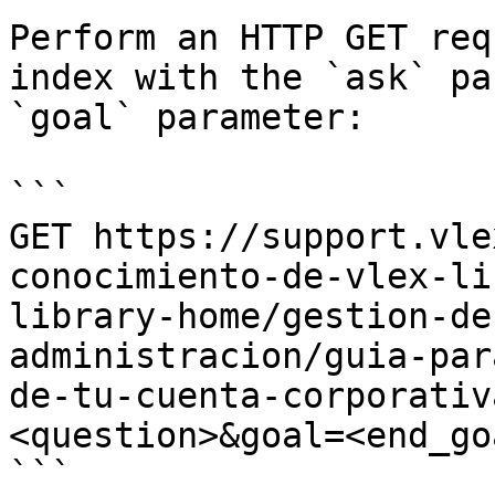
Perform an HTTP GET req
index with the `ask` pa
`goal` parameter:

```

GET https://support.vle
conocimiento-de-vlex-li
library-home/gestion-de
administracion/guia-par
de-tu-cuenta-corporativ
<question>&goal=<end_goa
```
