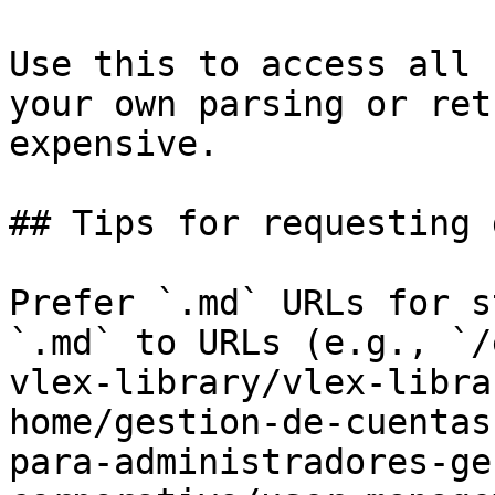
Use this to access all 
your own parsing or ret
expensive.

## Tips for requesting 
Prefer `.md` URLs for s
`.md` to URLs (e.g., `/
vlex-library/vlex-libra
home/gestion-de-cuentas
para-administradores-ge