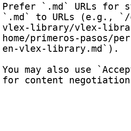
Prefer `.md` URLs for s
`.md` to URLs (e.g., `/
vlex-library/vlex-libra
home/primeros-pasos/per
en-vlex-library.md`).

You may also use `Accep