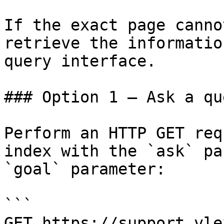
If the exact page canno
retrieve the informatio
query interface.

### Option 1 — Ask a qu
Perform an HTTP GET req
index with the `ask` pa
`goal` parameter:

```

GET https://support.vle