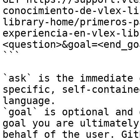
conocimiento-de-vlex-li
library-home/primeros-p
experiencia-en-vlex-lib
<question>&goal=<end_goa
```

`ask` is the immediate 
specific, self-containe
language.

`goal` is optional and 
goal you are ultimately
behalf of the user. Git