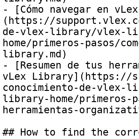
- [Cómo navegar en vLex
(https://support.vlex.c
de-vlex-library/vlex-li
home/primeros-pasos/com
library.md)

- [Resumen de tus herra
vLex Library](https://s
conocimiento-de-vlex-li
library-home/primeros-p
herramientas-organizati
## How to find the corr