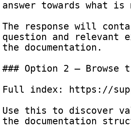
answer towards what is 
The response will conta
question and relevant e
the documentation.

### Option 2 — Browse t
Full index: https://sup
Use this to discover va
the documentation struc