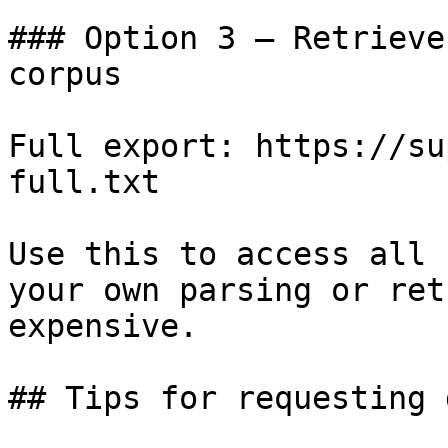
### Option 3 — Retrieve
corpus

Full export: https://su
full.txt

Use this to access all 
your own parsing or ret
expensive.

## Tips for requesting 