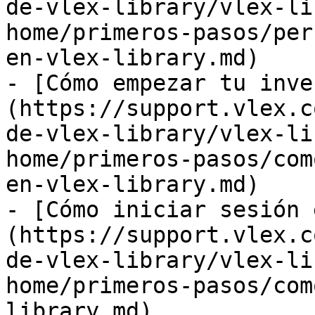
de-vlex-library/vlex-li
home/primeros-pasos/per
en-vlex-library.md)

- [Cómo empezar tu inve
(https://support.vlex.c
de-vlex-library/vlex-li
home/primeros-pasos/com
en-vlex-library.md)

- [Cómo iniciar sesión 
(https://support.vlex.c
de-vlex-library/vlex-li
home/primeros-pasos/com
library.md)
