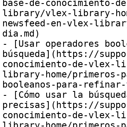
base-de-conocimiento-de
library/vlex-library-ho
newsfeed-en-vlex-librar
dia.md)

- [Usar operadores bool
búsqueda](https://suppo
conocimiento-de-vlex-li
library-home/primeros-p
booleanos-para-refinar-
- [Cómo usar la búsqued
precisas](https://suppo
conocimiento-de-vlex-li
library-home/primeros-p