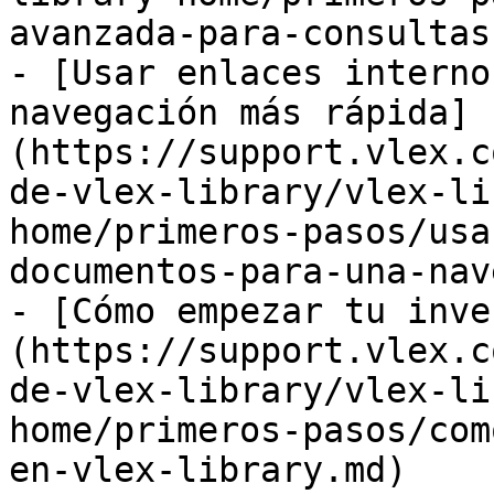
avanzada-para-consultas
- [Usar enlaces interno
navegación más rápida]
(https://support.vlex.c
de-vlex-library/vlex-li
home/primeros-pasos/usa
documentos-para-una-nav
- [Cómo empezar tu inve
(https://support.vlex.c
de-vlex-library/vlex-li
home/primeros-pasos/com
en-vlex-library.md)
