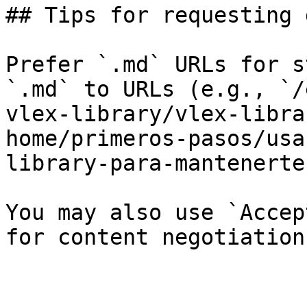
## Tips for requesting 
Prefer `.md` URLs for s
`.md` to URLs (e.g., `/
vlex-library/vlex-libra
home/primeros-pasos/usa
library-para-mantenerte
You may also use `Accep