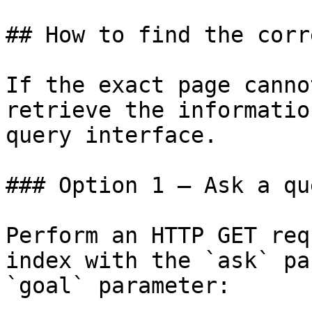
## How to find the corr
If the exact page canno
retrieve the informatio
query interface.

### Option 1 — Ask a qu
Perform an HTTP GET req
index with the `ask` pa
`goal` parameter:
