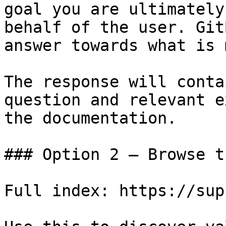
goal you are ultimately
behalf of the user. Git
answer towards what is 
The response will conta
question and relevant e
the documentation.

### Option 2 — Browse t
Full index: https://sup