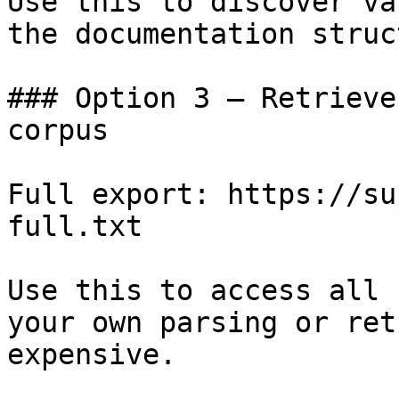
Use this to discover va
the documentation struc
### Option 3 — Retrieve
corpus

Full export: https://su
full.txt

Use this to access all 
your own parsing or ret
expensive.
