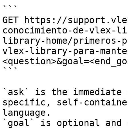
```

GET https://support.vle
conocimiento-de-vlex-li
library-home/primeros-p
vlex-library-para-mante
<question>&goal=<end_goa
```

`ask` is the immediate 
specific, self-containe
language.

`goal` is optional and 