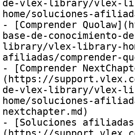
de-vlex-library/vlex-li
home/soluciones-afiliad
- [Comprender Quolaw](h
base-de-conocimiento-de
library/vlex-library-ho
afiliadas/comprender-qu
- [Comprender NextChapt
(https://support.vlex.c
de-vlex-library/vlex-li
home/soluciones-afiliad
nextchapter.md)

- [Soluciones afiliadas
(https://support.vlex.c