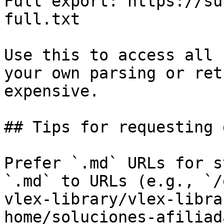
Full export: https://su
full.txt

Use this to access all 
your own parsing or ret
expensive.

## Tips for requesting 
Prefer `.md` URLs for s
`.md` to URLs (e.g., `/
vlex-library/vlex-libra
home/soluciones-afiliad