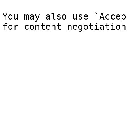
You may also use `Accep