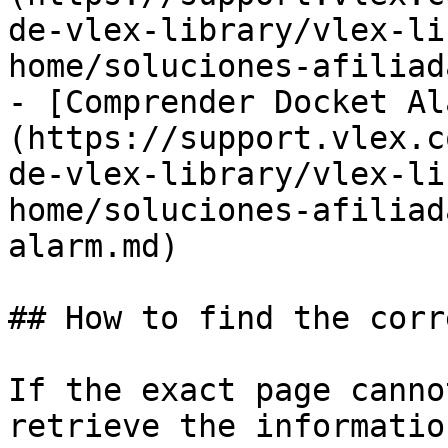
de-vlex-library/vlex-li
home/soluciones-afiliad
- [Comprender Docket Al
(https://support.vlex.c
de-vlex-library/vlex-li
home/soluciones-afiliad
alarm.md)

## How to find the corr
If the exact page canno
retrieve the informatio