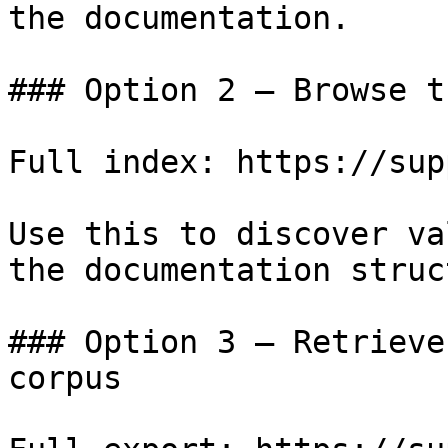
the documentation.

### Option 2 — Browse t
Full index: https://sup
Use this to discover va
the documentation struc
### Option 3 — Retrieve
corpus
