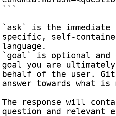
```

`ask` is the immediate 
specific, self-containe
language.

`goal` is optional and 
goal you are ultimately
behalf of the user. Git
answer towards what is 
The response will conta
question and relevant e