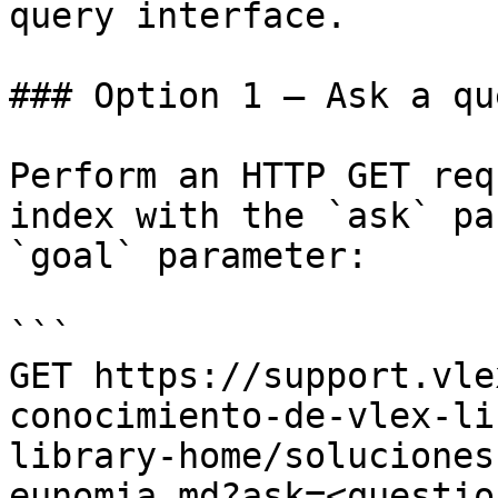
query interface.

### Option 1 — Ask a qu
Perform an HTTP GET req
index with the `ask` pa
`goal` parameter:

```

GET https://support.vle
conocimiento-de-vlex-li
library-home/soluciones
eunomia.md?ask=<questio