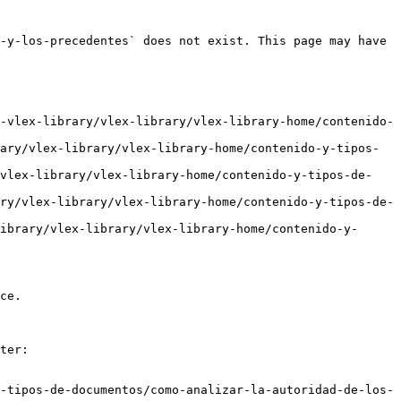
-y-los-precedentes` does not exist. This page may have 
-vlex-library/vlex-library/vlex-library-home/contenido-
ary/vlex-library/vlex-library-home/contenido-y-tipos-
/vlex-library/vlex-library-home/contenido-y-tipos-de-
ry/vlex-library/vlex-library-home/contenido-y-tipos-de-
ibrary/vlex-library/vlex-library-home/contenido-y-
ce.

ter:

-tipos-de-documentos/como-analizar-la-autoridad-de-los-