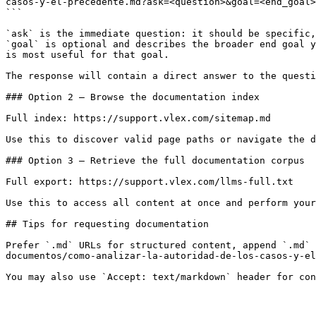
casos-y-el-precedente.md?ask=<question>&goal=<end_goal>

```

`ask` is the immediate question: it should be specific,
`goal` is optional and describes the broader end goal y
is most useful for that goal.

The response will contain a direct answer to the questi
### Option 2 — Browse the documentation index

Full index: https://support.vlex.com/sitemap.md

Use this to discover valid page paths or navigate the d
### Option 3 — Retrieve the full documentation corpus

Full export: https://support.vlex.com/llms-full.txt

Use this to access all content at once and perform your
## Tips for requesting documentation

Prefer `.md` URLs for structured content, append `.md` 
documentos/como-analizar-la-autoridad-de-los-casos-y-el