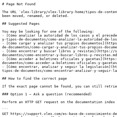
# Page Not Found

The URL `vlex-library/vlex-library-home/tipos-de-conten
been moved, renamed, or deleted.

## Suggested Pages

You may be looking for one of the following:

- [Cómo analizar la autoridad de los casos y el precede
y-tipos-de-documentos/como-analizar-la-autoridad-de-los
- [Cómo cargar y analizar tus propios documentos](https
de-documentos/como-cargar-y-analizar-tus-propios-docume
- [Cómo encontrar y buscar libros y revistas](https://s
documentos/como-encontrar-y-buscar-libros-y-revistas.md
- [Cómo acceder a boletines oficiales y gacetas](https:
documentos/como-acceder-a-boletines-oficiales-y-gacetas
- [Cómo encontrar, analizar y seguir la legislación](ht
tipos-de-documentos/como-encontrar-analizar-y-seguir-la
## How to find the correct page

If the exact page cannot be found, you can still retrie
### Option 1 — Ask a question (recommended)

Perform an HTTP GET request on the documentation index 
```

GET https://support.vlex.com/es-base-de-conocimiento-de