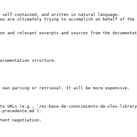
 self-contained, and written in natural language.

ou are ultimately trying to accomplish on behalf of the 
on and relevant excerpts and sources from the documentat
ocumentation structure.

 own parsing or retrieval. It will be more expensive.

to URLs (e.g., `/es-base-de-conocimiento-de-vlex-library
-precedente.md`).
