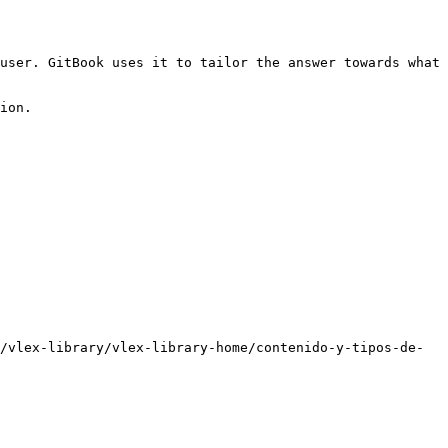
user. GitBook uses it to tailor the answer towards what 
ion.

/vlex-library/vlex-library-home/contenido-y-tipos-de-