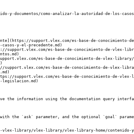
ido-y-documentos/como-analizar-la-autoridad-de-los-casos
nte](https://support.vlex.com/es-base-de-conocimiento-de
-casos-y-el-precedente.md)

://support.vlex.com/es-base-de-conocimiento-de-vlex-libr
ntos.md)

upport.vlex.com/es-base-de-conocimiento-de-vlex-library
)

//support.vlex.com/es-base-de-conocimiento-de-vlex-libra
.md)

tps://support.vlex.com/es-base-de-conocimiento-de-vlex-l
-legislacion.md)

ve the information using the documentation query interfa
with the `ask` parameter, and the optional `goal` parame
-vlex-library/vlex-library/vlex-library-home/contenido-y