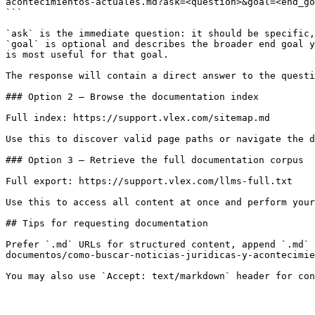
acontecimientos-actuales.md?ask=<question>&goal=<end_go
```

`ask` is the immediate question: it should be specific,
`goal` is optional and describes the broader end goal y
is most useful for that goal.

The response will contain a direct answer to the questi
### Option 2 — Browse the documentation index

Full index: https://support.vlex.com/sitemap.md

Use this to discover valid page paths or navigate the d
### Option 3 — Retrieve the full documentation corpus

Full export: https://support.vlex.com/llms-full.txt

Use this to access all content at once and perform your
## Tips for requesting documentation

Prefer `.md` URLs for structured content, append `.md` 
documentos/como-buscar-noticias-juridicas-y-acontecimie