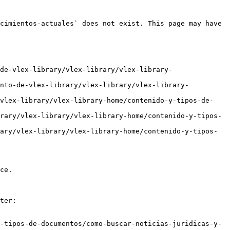
cimientos-actuales` does not exist. This page may have 
de-vlex-library/vlex-library/vlex-library-
ento-de-vlex-library/vlex-library/vlex-library-
/vlex-library/vlex-library-home/contenido-y-tipos-de-
rary/vlex-library/vlex-library-home/contenido-y-tipos-
ary/vlex-library/vlex-library-home/contenido-y-tipos-
ce.

ter:

-tipos-de-documentos/como-buscar-noticias-juridicas-y-