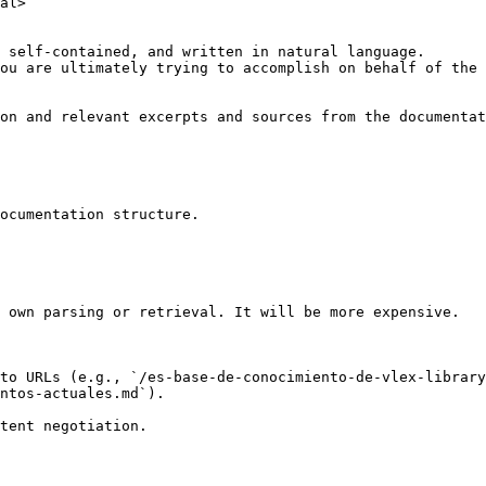
al>

 self-contained, and written in natural language.

ou are ultimately trying to accomplish on behalf of the 
on and relevant excerpts and sources from the documentat
ocumentation structure.

 own parsing or retrieval. It will be more expensive.

to URLs (e.g., `/es-base-de-conocimiento-de-vlex-library
ntos-actuales.md`).
