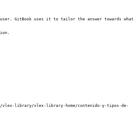
user. GitBook uses it to tailor the answer towards what 
ion.

/vlex-library/vlex-library-home/contenido-y-tipos-de-