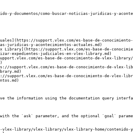
ido-y-documentos/como-buscar-noticias-juridicas-y-aconte
uales](https://support.vlex.com/es-base-de-conocimiento-
as-juridicas-y-acontecimientos-actuales.md)

x Library](https://support.vlex.com/es-base-de-conocimi
izar-expedientes-judiciales-en-vlex-library.md)

upport.vlex.com/es-base-de-conocimiento-de-vlex-library
)

s://support.vlex.com/es-base-de-conocimiento-de-vlex-lib
brary.md)

://support.vlex.com/es-base-de-conocimiento-de-vlex-libr
ntos.md)

ve the information using the documentation query interfa
with the `ask` parameter, and the optional `goal` parame
-vlex-library/vlex-library/vlex-library-home/contenido-y