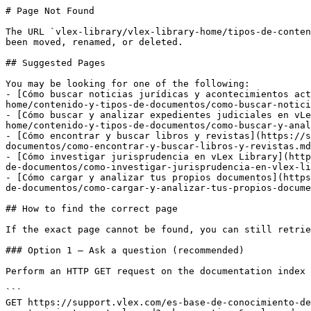
# Page Not Found

The URL `vlex-library/vlex-library-home/tipos-de-conten
been moved, renamed, or deleted.

## Suggested Pages

You may be looking for one of the following:

- [Cómo buscar noticias jurídicas y acontecimientos act
home/contenido-y-tipos-de-documentos/como-buscar-notici
- [Cómo buscar y analizar expedientes judiciales en vLe
home/contenido-y-tipos-de-documentos/como-buscar-y-anal
- [Cómo encontrar y buscar libros y revistas](https://s
documentos/como-encontrar-y-buscar-libros-y-revistas.md
- [Cómo investigar jurisprudencia en vLex Library](http
de-documentos/como-investigar-jurisprudencia-en-vlex-li
- [Cómo cargar y analizar tus propios documentos](https
de-documentos/como-cargar-y-analizar-tus-propios-docume
## How to find the correct page

If the exact page cannot be found, you can still retrie
### Option 1 — Ask a question (recommended)

Perform an HTTP GET request on the documentation index 
```

GET https://support.vlex.com/es-base-de-conocimiento-de