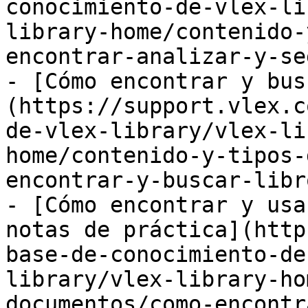
conocimiento-de-vlex-li
library-home/contenido-
encontrar-analizar-y-se
- [Cómo encontrar y bus
(https://support.vlex.c
de-vlex-library/vlex-li
home/contenido-y-tipos-
encontrar-y-buscar-libr
- [Cómo encontrar y usa
notas de práctica](http
base-de-conocimiento-de
library/vlex-library-ho
documentos/como-encontr