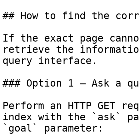
## How to find the corr
If the exact page canno
retrieve the informatio
query interface.

### Option 1 — Ask a qu
Perform an HTTP GET req
index with the `ask` pa
`goal` parameter:
