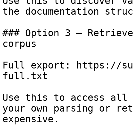
Use this to discover va
the documentation struc
### Option 3 — Retrieve
corpus

Full export: https://su
full.txt

Use this to access all 
your own parsing or ret
expensive.
