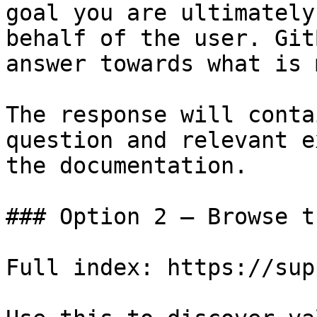
goal you are ultimately
behalf of the user. Git
answer towards what is 
The response will conta
question and relevant e
the documentation.

### Option 2 — Browse t
Full index: https://sup