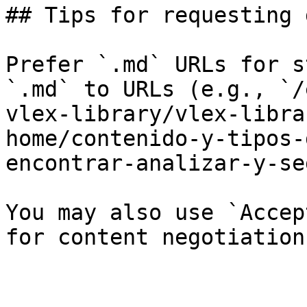
## Tips for requesting 
Prefer `.md` URLs for s
`.md` to URLs (e.g., `/
vlex-library/vlex-libra
home/contenido-y-tipos-
encontrar-analizar-y-se
You may also use `Accep