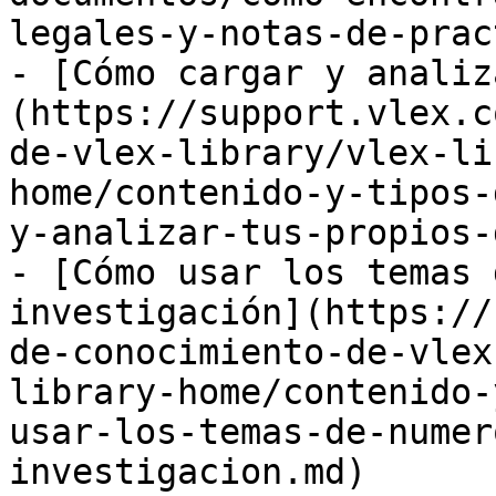
legales-y-notas-de-prac
- [Cómo cargar y analiz
(https://support.vlex.c
de-vlex-library/vlex-li
home/contenido-y-tipos-
y-analizar-tus-propios-
- [Cómo usar los temas 
investigación](https://
de-conocimiento-de-vlex
library-home/contenido-
usar-los-temas-de-numer
investigacion.md)
