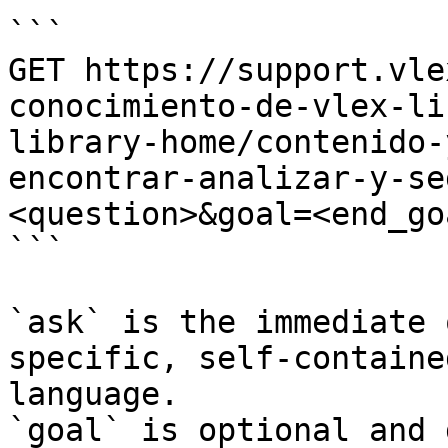
```

GET https://support.vle
conocimiento-de-vlex-li
library-home/contenido-
encontrar-analizar-y-se
<question>&goal=<end_goa
```

`ask` is the immediate 
specific, self-containe
language.

`goal` is optional and 