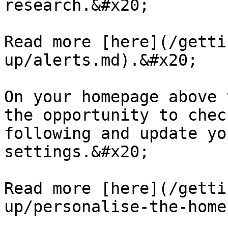
research.&#x20;

Read more [here](/getti
up/alerts.md).&#x20;

On your homepage above 
the opportunity to chec
following and update yo
settings.&#x20;

Read more [here](/getti