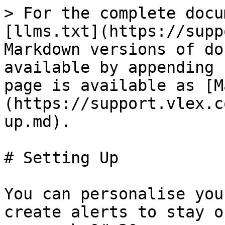
> For the complete docu
[llms.txt](https://supp
Markdown versions of do
available by appending 
page is available as [M
(https://support.vlex.c
up.md).

# Setting Up

You can personalise you
create alerts to stay o