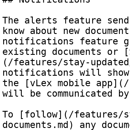
The alerts feature send
know about new document
notifications feature g
existing documents or [
(/features/stay-updated
notifications will show
the [vLex mobile app](/
will be communicated by
To [follow](/features/s
documents.md) any docum