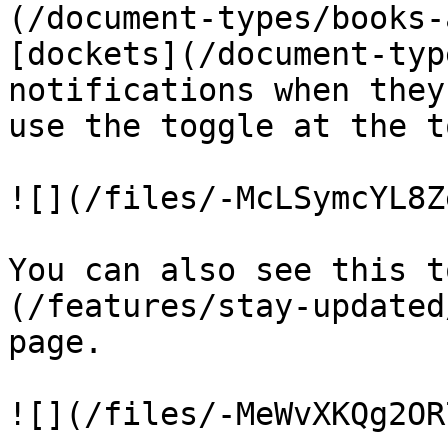
(/document-types/books-
[dockets](/document-typ
notifications when they
use the toggle at the t
![](/files/-McLSymcYL8Z
You can also see this t
(/features/stay-updated
page.

![](/files/-MeWvXKQg2OR