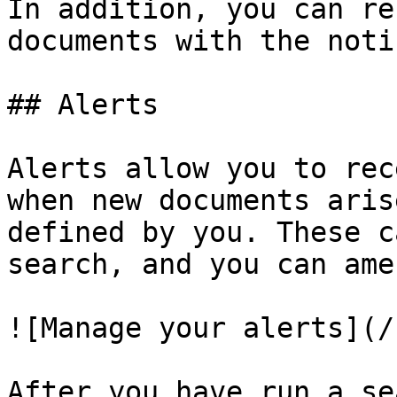
In addition, you can re
documents with the noti
## Alerts

Alerts allow you to rec
when new documents aris
defined by you. These c
search, and you can ame
![Manage your alerts](/
After you have run a se