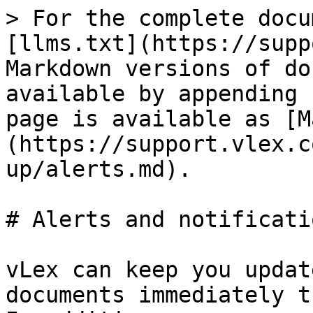
> For the complete docu
[llms.txt](https://supp
Markdown versions of do
available by appending 
page is available as [M
(https://support.vlex.c
up/alerts.md).

# Alerts and notificatio
vLex can keep you updat
documents immediately t