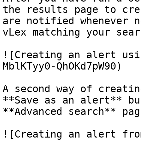
the results page to cre
are notified whenever n
vLex matching your sear
![Creating an alert usi
MblKTyy0-QhOKd7pW90)

A second way of creatin
**Save as an alert** bu
**Advanced search** page
![Creating an alert fro