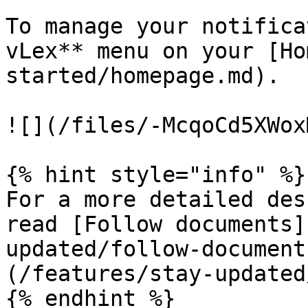
To manage your notifica
vLex** menu on your [Ho
started/homepage.md).

![](/files/-McqoCd5XWox
{% hint style="info" %}

For a more detailed des
read [Follow documents]
updated/follow-document
(/features/stay-updated