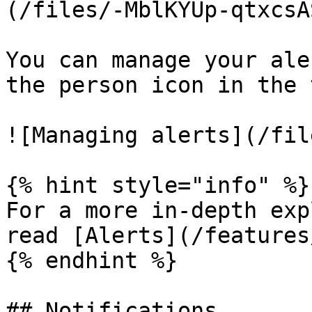
(/files/-MblKYUp-qtxcsA
You can manage your ale
the person icon in the 
![Managing alerts](/fil
{% hint style="info" %}

For a more in-depth exp
read [Alerts](/features
{% endhint %}

## Notifications
