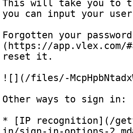
This will take you to t
you can input your user
Forgotten your password
(https://app.vlex.com/#
reset it.

![](/files/-McpHpbNtadx
Other ways to sign in:

* [IP recognition](/get
in/sign-in-options-2.md