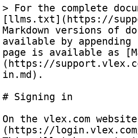
> For the complete docu
[llms.txt](https://supp
Markdown versions of do
available by appending 
page is available as [M
(https://support.vlex.c
in.md).

# Signing in

On the vlex.com website
(https://login.vlex.com