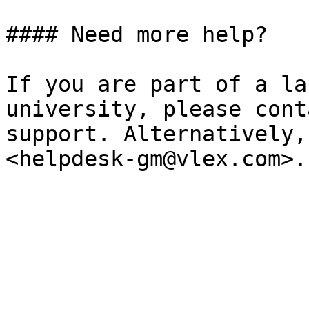
#### ‌Need more help?

If you are part of a la
university, please cont
support. Alternatively,