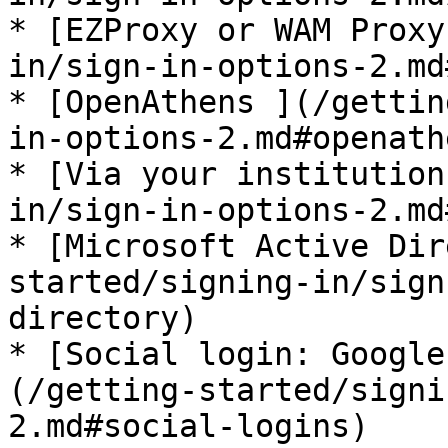
* [EZProxy or WAM Proxy
in/sign-in-options-2.md
* [OpenAthens ](/gettin
in-options-2.md#openathe
* [Via your institution
in/sign-in-options-2.md
* [Microsoft Active Dir
started/signing-in/sign
directory)

* [Social login: Google
(/getting-started/signi
2.md#social-logins)
