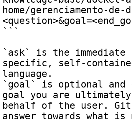
home/gerenciamento-de-d
<question>&goal=<end_goa
```

`ask` is the immediate 
specific, self-containe
language.

`goal` is optional and 
goal you are ultimately
behalf of the user. Git
answer towards what is 