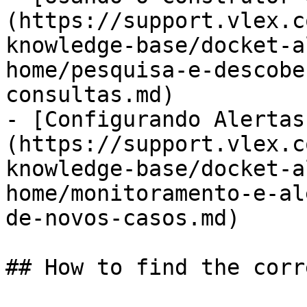
(https://support.vlex.c
knowledge-base/docket-a
home/pesquisa-e-descobe
consultas.md)

- [Configurando Alertas
(https://support.vlex.c
knowledge-base/docket-a
home/monitoramento-e-al
de-novos-casos.md)

## How to find the corr