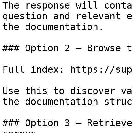
The response will conta
question and relevant e
the documentation.

### Option 2 — Browse t
Full index: https://sup
Use this to discover va
the documentation struc
### Option 3 — Retrieve