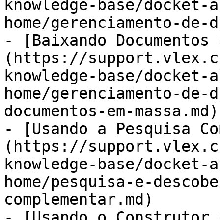
knowledge-base/docket-a
home/gerenciamento-de-d
- [Baixando Documentos 
(https://support.vlex.c
knowledge-base/docket-a
home/gerenciamento-de-d
documentos-em-massa.md)

- [Usando a Pesquisa Co
(https://support.vlex.c
knowledge-base/docket-a
home/pesquisa-e-descobe
complementar.md)

- [Usando o Construtor 