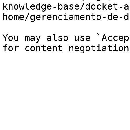
knowledge-base/docket-a
home/gerenciamento-de-d
You may also use `Accep