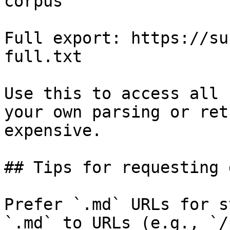
corpus

Full export: https://su
full.txt

Use this to access all 
your own parsing or ret
expensive.

## Tips for requesting 
Prefer `.md` URLs for s
`.md` to URLs (e.g., `/