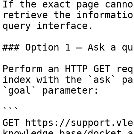
If the exact page canno
retrieve the informatio
query interface.

### Option 1 — Ask a qu
Perform an HTTP GET req
index with the `ask` pa
`goal` parameter:

```

GET https://support.vle
knowledge-base/docket-a