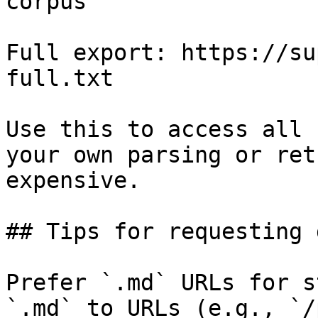
corpus

Full export: https://su
full.txt

Use this to access all 
your own parsing or ret
expensive.

## Tips for requesting 
Prefer `.md` URLs for s
`.md` to URLs (e.g., `/