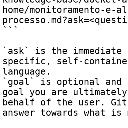
home/monitoramento-e-al
processo.md?ask=<questi
```

`ask` is the immediate 
specific, self-containe
language.

`goal` is optional and 
goal you are ultimately
behalf of the user. Git
answer towards what is 