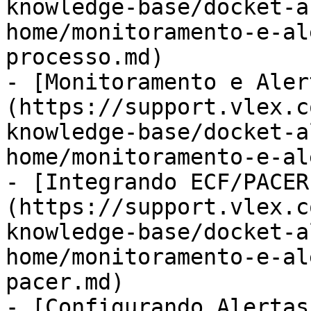
knowledge-base/docket-a
home/monitoramento-e-al
processo.md)

- [Monitoramento e Aler
(https://support.vlex.c
knowledge-base/docket-a
home/monitoramento-e-al
- [Integrando ECF/PACER
(https://support.vlex.c
knowledge-base/docket-a
home/monitoramento-e-al
pacer.md)

- [Configurando Alertas