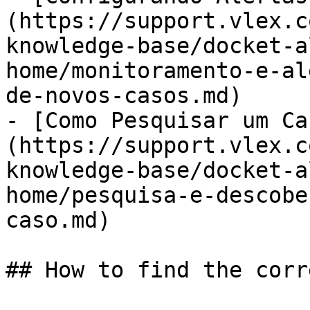
(https://support.vlex.c
knowledge-base/docket-a
home/monitoramento-e-al
de-novos-casos.md)

- [Como Pesquisar um Ca
(https://support.vlex.c
knowledge-base/docket-a
home/pesquisa-e-descobe
caso.md)

## How to find the corr