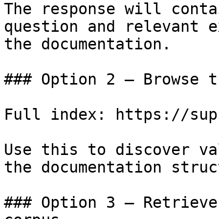
The response will conta
question and relevant e
the documentation.

### Option 2 — Browse t
Full index: https://sup
Use this to discover va
the documentation struc
### Option 3 — Retrieve