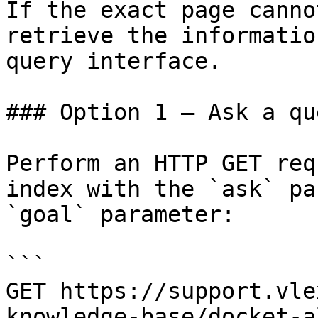
If the exact page canno
retrieve the informatio
query interface.

### Option 1 — Ask a qu
Perform an HTTP GET req
index with the `ask` pa
`goal` parameter:

```

GET https://support.vle
knowledge-base/docket-a