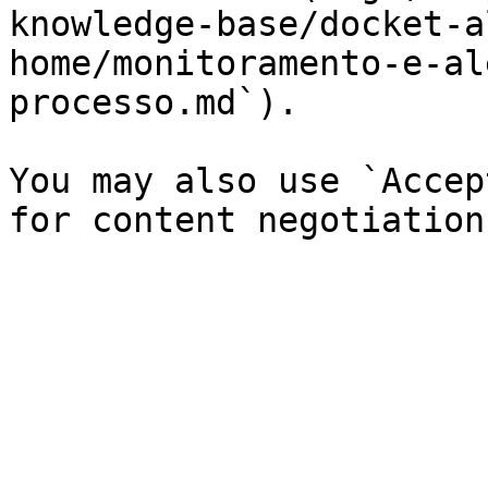
knowledge-base/docket-a
home/monitoramento-e-al
processo.md`).

You may also use `Accep