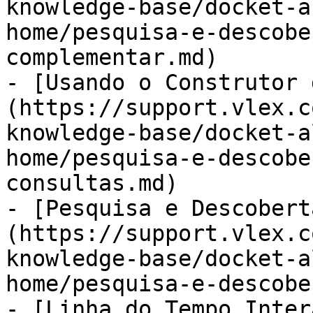
knowledge-base/docket-a
home/pesquisa-e-descobe
complementar.md)

- [Usando o Construtor 
(https://support.vlex.c
knowledge-base/docket-a
home/pesquisa-e-descobe
consultas.md)

- [Pesquisa e Descobert
(https://support.vlex.c
knowledge-base/docket-a
home/pesquisa-e-descobe
- [Linha do Tempo Inter