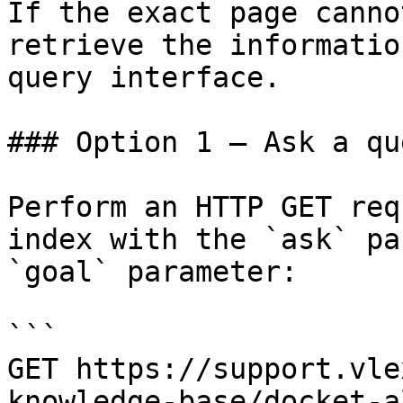
If the exact page canno
retrieve the informatio
query interface.

### Option 1 — Ask a qu
Perform an HTTP GET req
index with the `ask` pa
`goal` parameter:

```

GET https://support.vle
knowledge-base/docket-a