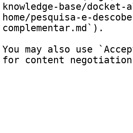
knowledge-base/docket-a
home/pesquisa-e-descobe
complementar.md`).

You may also use `Accep