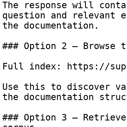
The response will conta
question and relevant e
the documentation.

### Option 2 — Browse t
Full index: https://sup
Use this to discover va
the documentation struc
### Option 3 — Retrieve