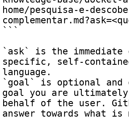
home/pesquisa-e-descobe
complementar.md?ask=<qu
```

`ask` is the immediate 
specific, self-containe
language.

`goal` is optional and 
goal you are ultimately
behalf of the user. Git
answer towards what is 