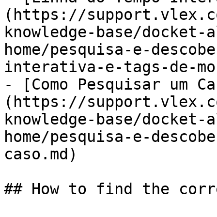
(https://support.vlex.c
knowledge-base/docket-a
home/pesquisa-e-descobe
interativa-e-tags-de-mo
- [Como Pesquisar um Ca
(https://support.vlex.c
knowledge-base/docket-a
home/pesquisa-e-descobe
caso.md)

## How to find the corr