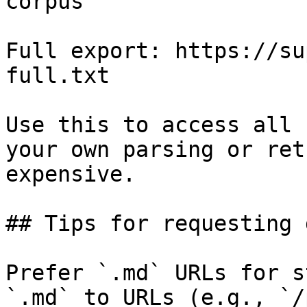
corpus

Full export: https://su
full.txt

Use this to access all 
your own parsing or ret
expensive.

## Tips for requesting 
Prefer `.md` URLs for s
`.md` to URLs (e.g., `/