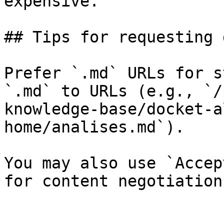
expensive.

## Tips for requesting 
Prefer `.md` URLs for s
`.md` to URLs (e.g., `/
knowledge-base/docket-a
home/analises.md`).

You may also use `Accep