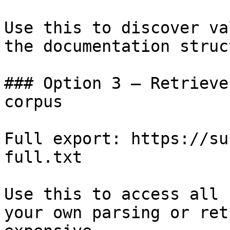
Use this to discover va
the documentation struc
### Option 3 — Retrieve
corpus

Full export: https://su
full.txt

Use this to access all 
your own parsing or ret