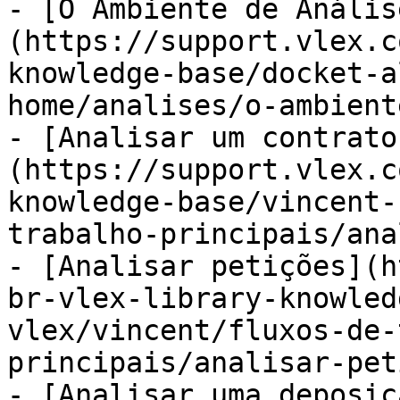
- [O Ambiente de Anális
(https://support.vlex.c
knowledge-base/docket-a
home/analises/o-ambient
- [Analisar um contrato
(https://support.vlex.c
knowledge-base/vincent-
trabalho-principais/ana
- [Analisar petições](h
br-vlex-library-knowled
vlex/vincent/fluxos-de-
principais/analisar-pet
- [Analisar uma deposiç