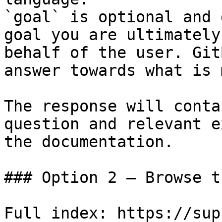
`goal` is optional and 
goal you are ultimately
behalf of the user. Git
answer towards what is 
The response will conta
question and relevant e
the documentation.

### Option 2 — Browse t
Full index: https://sup