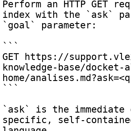
Perform an HTTP GET req
index with the `ask` pa
`goal` parameter:

```

GET https://support.vle
knowledge-base/docket-a
home/analises.md?ask=<q
```

`ask` is the immediate 
specific, self-containe
language.
