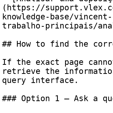
(https://support.vlex.c
knowledge-base/vincent-
trabalho-principais/ana
## How to find the corr
If the exact page canno
retrieve the informatio
query interface.

### Option 1 — Ask a qu