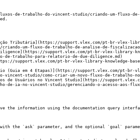
luxos-de-trabalho-do-vincent-studio/criando-um-fluxo-de-
ed.

ção Tributária](https://support.vlex.com/pt-br-vlex-libr
/criando-um-fluxo-de-trabalho-de-analise-de-fiscalizacao
iligence](https://support.vlex.com/pt-br-vlex-library-kn
o-de-trabalho-para-relatorio-de-due-diligence.md)

tps://support.vlex.com/pt-br-vlex-library-knowledge-base
io (Guia em 4 Etapas)](https://support.vlex.com/pt-br-v
o-vincent-studio/como-criar-um-novo-fluxo-de-trabalho-no
os de Usuários no Vincent Studio](https://support.vlex.c
ho-de-ia-no-vincent-studio/gerenciando-o-acesso-aos-flux
ve the information using the documentation query interfa
with the `ask` parameter, and the optional `goal` parame