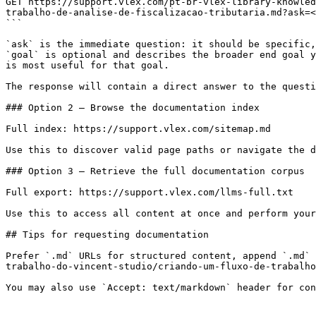
GET https://support.vlex.com/pt-br-vlex-library-knowled
trabalho-de-analise-de-fiscalizacao-tributaria.md?ask=<
```

`ask` is the immediate question: it should be specific,
`goal` is optional and describes the broader end goal y
is most useful for that goal.

The response will contain a direct answer to the questi
### Option 2 — Browse the documentation index

Full index: https://support.vlex.com/sitemap.md

Use this to discover valid page paths or navigate the d
### Option 3 — Retrieve the full documentation corpus

Full export: https://support.vlex.com/llms-full.txt

Use this to access all content at once and perform your
## Tips for requesting documentation

Prefer `.md` URLs for structured content, append `.md` 
trabalho-do-vincent-studio/criando-um-fluxo-de-trabalho