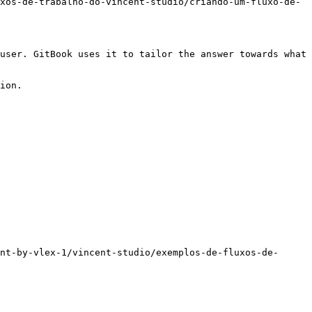
xos-de-trabalho-do-vincent-studio/criando-um-fluxo-de-
user. GitBook uses it to tailor the answer towards what 
ion.

nt-by-vlex-1/vincent-studio/exemplos-de-fluxos-de-