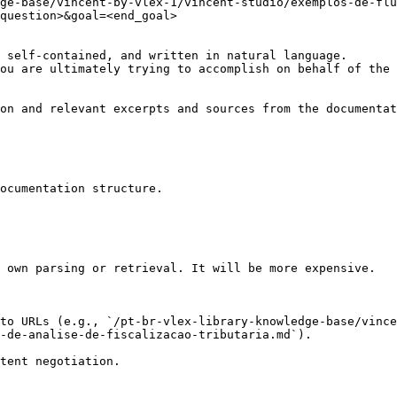
ge-base/vincent-by-vlex-1/vincent-studio/exemplos-de-flu
question>&goal=<end_goal>

 self-contained, and written in natural language.

ou are ultimately trying to accomplish on behalf of the 
on and relevant excerpts and sources from the documentat
ocumentation structure.

 own parsing or retrieval. It will be more expensive.

to URLs (e.g., `/pt-br-vlex-library-knowledge-base/vince
-de-analise-de-fiscalizacao-tributaria.md`).
