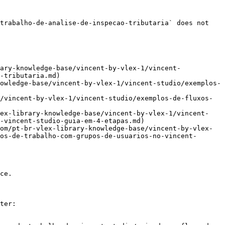
trabalho-de-analise-de-inspecao-tributaria` does not 
ary-knowledge-base/vincent-by-vlex-1/vincent-
-tributaria.md)

owledge-base/vincent-by-vlex-1/vincent-studio/exemplos-
/vincent-by-vlex-1/vincent-studio/exemplos-de-fluxos-
lex-library-knowledge-base/vincent-by-vlex-1/vincent-
-vincent-studio-guia-em-4-etapas.md)

om/pt-br-vlex-library-knowledge-base/vincent-by-vlex-
os-de-trabalho-com-grupos-de-usuarios-no-vincent-
ce.

ter:
