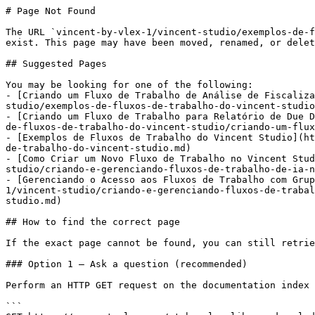
# Page Not Found

The URL `vincent-by-vlex-1/vincent-studio/exemplos-de-f
exist. This page may have been moved, renamed, or delet
## Suggested Pages

You may be looking for one of the following:

- [Criando um Fluxo de Trabalho de Análise de Fiscaliza
studio/exemplos-de-fluxos-de-trabalho-do-vincent-studio
- [Criando um Fluxo de Trabalho para Relatório de Due D
de-fluxos-de-trabalho-do-vincent-studio/criando-um-flux
- [Exemplos de Fluxos de Trabalho do Vincent Studio](ht
de-trabalho-do-vincent-studio.md)

- [Como Criar um Novo Fluxo de Trabalho no Vincent Stud
studio/criando-e-gerenciando-fluxos-de-trabalho-de-ia-n
- [Gerenciando o Acesso aos Fluxos de Trabalho com Grup
1/vincent-studio/criando-e-gerenciando-fluxos-de-trabal
studio.md)

## How to find the correct page

If the exact page cannot be found, you can still retrie
### Option 1 — Ask a question (recommended)

Perform an HTTP GET request on the documentation index 
```
