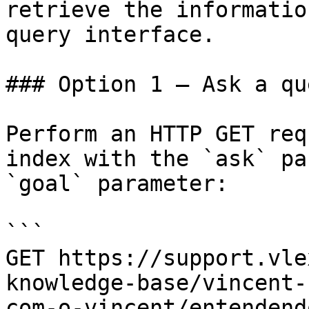
retrieve the informatio
query interface.

### Option 1 — Ask a qu
Perform an HTTP GET req
index with the `ask` pa
`goal` parameter:

```

GET https://support.vle
knowledge-base/vincent-
com-o-vincent/entendend