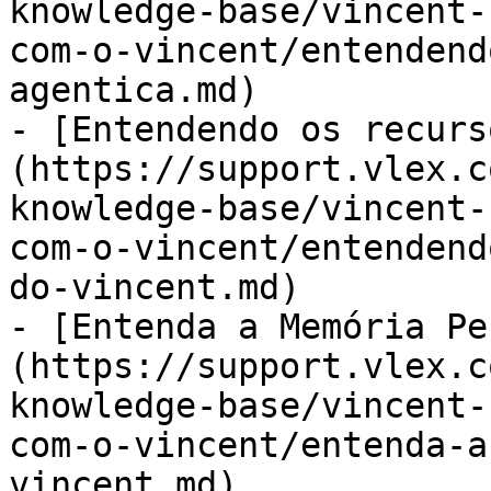
knowledge-base/vincent-
com-o-vincent/entendend
agentica.md)

- [Entendendo os recurs
(https://support.vlex.c
knowledge-base/vincent-
com-o-vincent/entendend
do-vincent.md)

- [Entenda a Memória Pe
(https://support.vlex.c
knowledge-base/vincent-
com-o-vincent/entenda-a
vincent.md)
