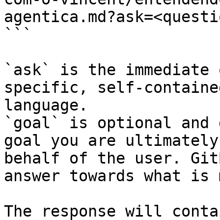
agentica.md?ask=<questi
```

`ask` is the immediate 
specific, self-containe
language.

`goal` is optional and 
goal you are ultimately
behalf of the user. Git
answer towards what is 
The response will conta