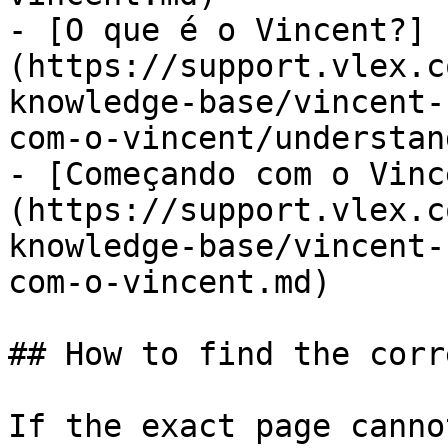
- [O que é o Vincent?]
(https://support.vlex.c
knowledge-base/vincent-
com-o-vincent/understan
- [Começando com o Vinc
(https://support.vlex.c
knowledge-base/vincent-
com-o-vincent.md)

## How to find the corr
If the exact page canno