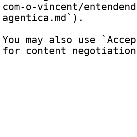
com-o-vincent/entendend
agentica.md`).

You may also use `Accep