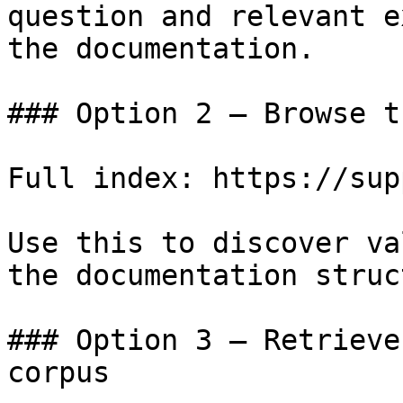
question and relevant e
the documentation.

### Option 2 — Browse t
Full index: https://sup
Use this to discover va
the documentation struc
### Option 3 — Retrieve
corpus
