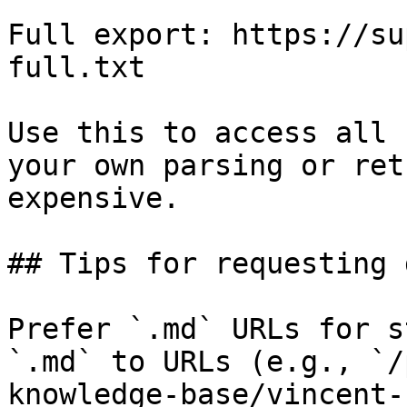
Full export: https://su
full.txt

Use this to access all 
your own parsing or ret
expensive.

## Tips for requesting 
Prefer `.md` URLs for s
`.md` to URLs (e.g., `/
knowledge-base/vincent-