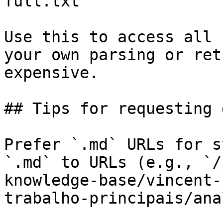
full.txt

Use this to access all 
your own parsing or ret
expensive.

## Tips for requesting 
Prefer `.md` URLs for s
`.md` to URLs (e.g., `/
knowledge-base/vincent-
trabalho-principais/ana