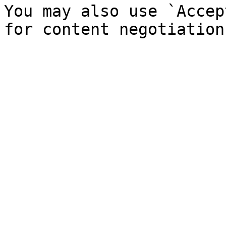
You may also use `Accep