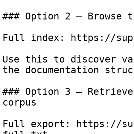
### Option 2 — Browse t
Full index: https://sup
Use this to discover va
the documentation struc
### Option 3 — Retrieve
corpus

Full export: https://su