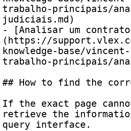
trabalho-principais/ana
judiciais.md)

- [Analisar um contrato
(https://support.vlex.c
knowledge-base/vincent-
trabalho-principais/ana
## How to find the corr
If the exact page canno
retrieve the informatio
query interface.
