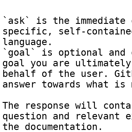
`ask` is the immediate 
specific, self-containe
language.

`goal` is optional and 
goal you are ultimately
behalf of the user. Git
answer towards what is 
The response will conta
question and relevant e
the documentation.
