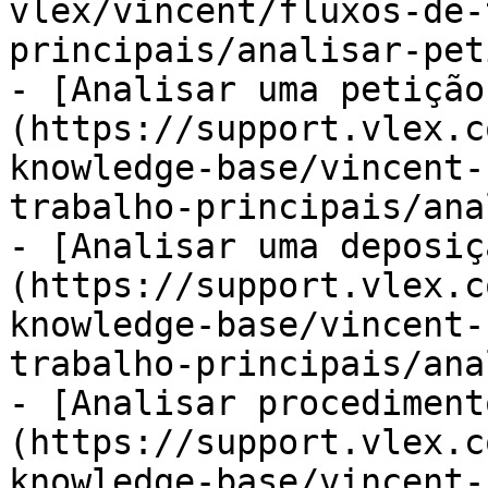
vlex/vincent/fluxos-de-
principais/analisar-pet
- [Analisar uma petição
(https://support.vlex.c
knowledge-base/vincent-
trabalho-principais/ana
- [Analisar uma deposiç
(https://support.vlex.c
knowledge-base/vincent-
trabalho-principais/ana
- [Analisar procediment
(https://support.vlex.c
knowledge-base/vincent-