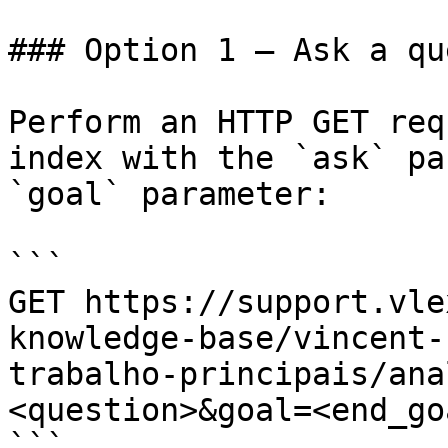
### Option 1 — Ask a qu
Perform an HTTP GET req
index with the `ask` pa
`goal` parameter:

```

GET https://support.vle
knowledge-base/vincent-
trabalho-principais/ana
<question>&goal=<end_goa
```
