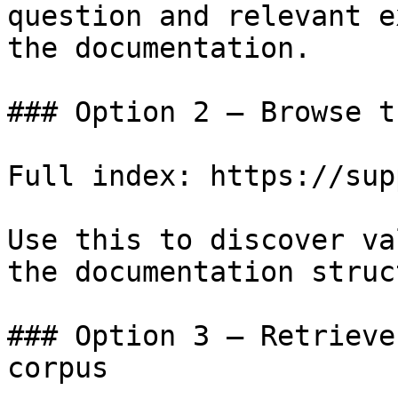
question and relevant e
the documentation.

### Option 2 — Browse t
Full index: https://sup
Use this to discover va
the documentation struc
### Option 3 — Retrieve
corpus
