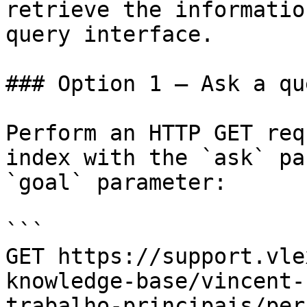
retrieve the informatio
query interface.

### Option 1 — Ask a qu
Perform an HTTP GET req
index with the `ask` pa
`goal` parameter:

```

GET https://support.vle
knowledge-base/vincent-
trabalho-principais/per