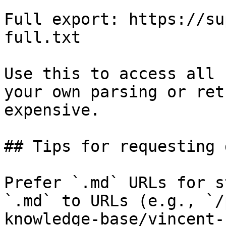
Full export: https://su
full.txt

Use this to access all 
your own parsing or ret
expensive.

## Tips for requesting 
Prefer `.md` URLs for s
`.md` to URLs (e.g., `/
knowledge-base/vincent-