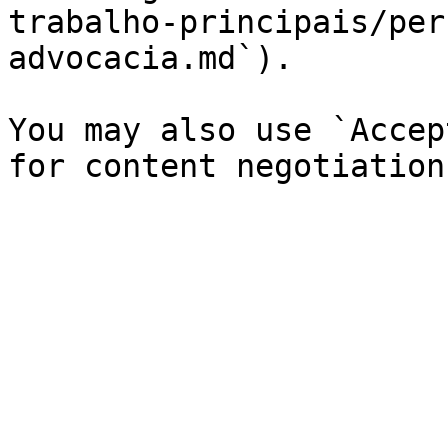
trabalho-principais/per
advocacia.md`).

You may also use `Accep