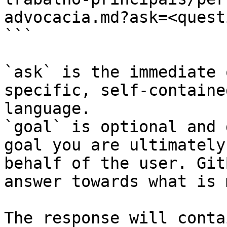
advocacia.md?ask=<quest
```

`ask` is the immediate 
specific, self-containe
language.

`goal` is optional and 
goal you are ultimately
behalf of the user. Git
answer towards what is 
The response will conta