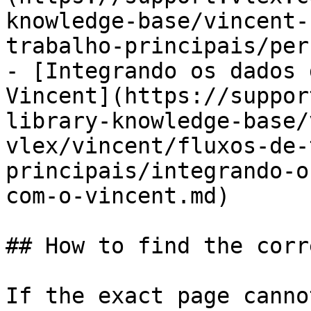
knowledge-base/vincent-
trabalho-principais/per
- [Integrando os dados 
Vincent](https://suppor
library-knowledge-base/
vlex/vincent/fluxos-de-
principais/integrando-o
com-o-vincent.md)

## How to find the corr
If the exact page canno