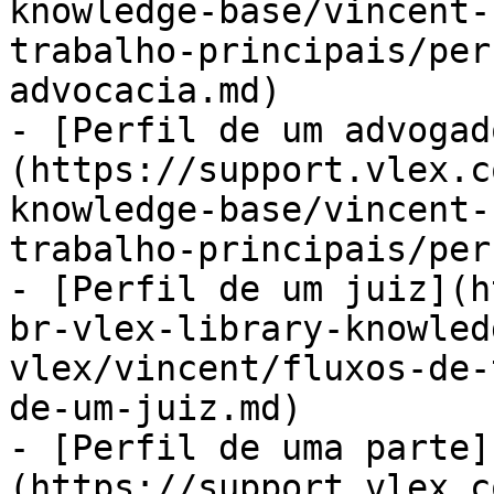
knowledge-base/vincent-
trabalho-principais/per
advocacia.md)

- [Perfil de um advogad
(https://support.vlex.c
knowledge-base/vincent-
trabalho-principais/per
- [Perfil de um juiz](h
br-vlex-library-knowled
vlex/vincent/fluxos-de-
de-um-juiz.md)

- [Perfil de uma parte]
(https://support.vlex.c