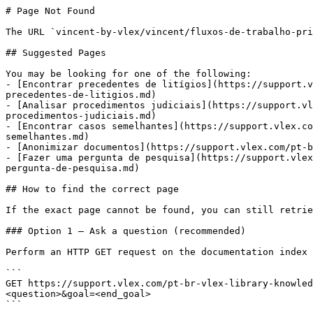
# Page Not Found

The URL `vincent-by-vlex/vincent/fluxos-de-trabalho-pri
## Suggested Pages

You may be looking for one of the following:

- [Encontrar precedentes de litígios](https://support.v
precedentes-de-litigios.md)

- [Analisar procedimentos judiciais](https://support.vl
procedimentos-judiciais.md)

- [Encontrar casos semelhantes](https://support.vlex.co
semelhantes.md)

- [Anonimizar documentos](https://support.vlex.com/pt-b
- [Fazer uma pergunta de pesquisa](https://support.vlex
pergunta-de-pesquisa.md)

## How to find the correct page

If the exact page cannot be found, you can still retrie
### Option 1 — Ask a question (recommended)

Perform an HTTP GET request on the documentation index 
```

GET https://support.vlex.com/pt-br-vlex-library-knowled
<question>&goal=<end_goal>

```
