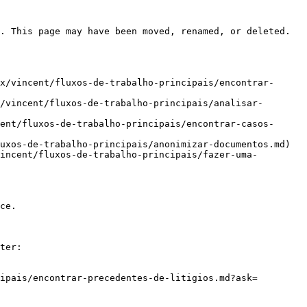
. This page may have been moved, renamed, or deleted.

x/vincent/fluxos-de-trabalho-principais/encontrar-
/vincent/fluxos-de-trabalho-principais/analisar-
ent/fluxos-de-trabalho-principais/encontrar-casos-
uxos-de-trabalho-principais/anonimizar-documentos.md)

incent/fluxos-de-trabalho-principais/fazer-uma-
ce.

ter:

ipais/encontrar-precedentes-de-litigios.md?ask=