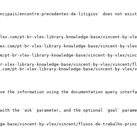
ncipais/encontre-precedentes-de-litigios` does not exist
lex.com/pt-br-vlex-library-knowledge-base/vincent-by-vle
ex.com/pt-br-vlex-library-knowledge-base/vincent-by-vlex
m/pt-br-vlex-library-knowledge-base/vincent-by-vlex/vinc
r-vlex-library-knowledge-base/vincent-by-vlex/vincent/fl
.com/pt-br-vlex-library-knowledge-base/vincent-by-vlex/v
ve the information using the documentation query interfa
with the `ask` parameter, and the optional `goal` parame
ge-base/vincent-by-vlex/vincent/fluxos-de-trabalho-princ