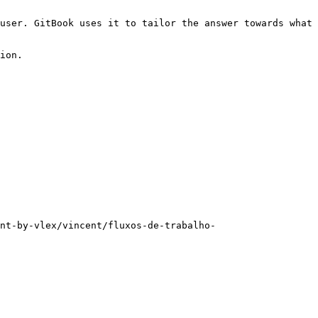
user. GitBook uses it to tailor the answer towards what 
ion.

nt-by-vlex/vincent/fluxos-de-trabalho-