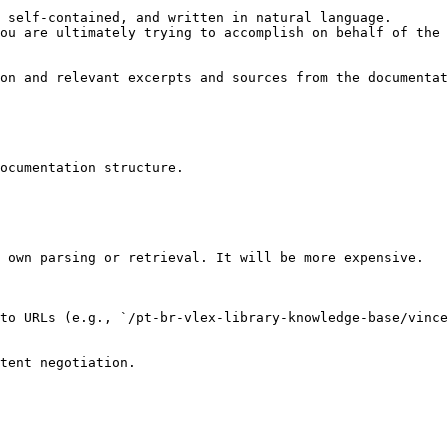
 self-contained, and written in natural language.

ou are ultimately trying to accomplish on behalf of the 
on and relevant excerpts and sources from the documentat
ocumentation structure.

 own parsing or retrieval. It will be more expensive.

to URLs (e.g., `/pt-br-vlex-library-knowledge-base/vince