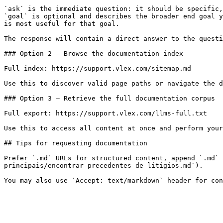
`ask` is the immediate question: it should be specific,
`goal` is optional and describes the broader end goal y
is most useful for that goal.

The response will contain a direct answer to the questi
### Option 2 — Browse the documentation index

Full index: https://support.vlex.com/sitemap.md

Use this to discover valid page paths or navigate the d
### Option 3 — Retrieve the full documentation corpus

Full export: https://support.vlex.com/llms-full.txt

Use this to access all content at once and perform your
## Tips for requesting documentation

Prefer `.md` URLs for structured content, append `.md` 
principais/encontrar-precedentes-de-litigios.md`).
