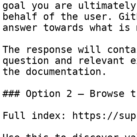
goal you are ultimately
behalf of the user. Git
answer towards what is 
The response will conta
question and relevant e
the documentation.

### Option 2 — Browse t
Full index: https://sup