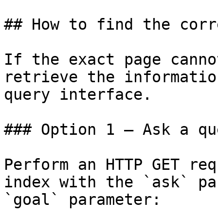
## How to find the corr
If the exact page canno
retrieve the informatio
query interface.

### Option 1 — Ask a qu
Perform an HTTP GET req
index with the `ask` pa
`goal` parameter:
