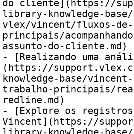
do cliente](https://sup
library-knowledge-base/
vlex/vincent/fluxos-de-
principais/acompanhando
assunto-do-cliente.md)

- [Realizando uma análi
(https://support.vlex.c
knowledge-base/vincent-
trabalho-principais/rea
redline.md)

- [Explore os registros
Vincent](https://suppor
library-knowledge-base/