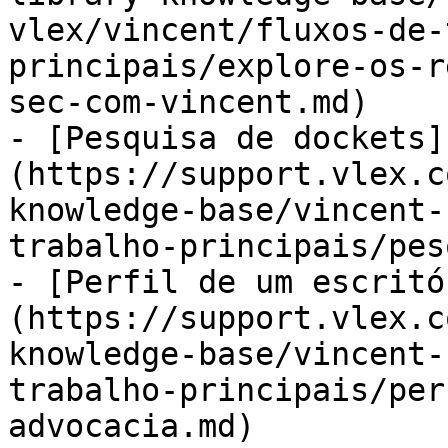
vlex/vincent/fluxos-de-
principais/explore-os-r
sec-com-vincent.md)

- [Pesquisa de dockets]
(https://support.vlex.c
knowledge-base/vincent-
trabalho-principais/pes
- [Perfil de um escritó
(https://support.vlex.c
knowledge-base/vincent-
trabalho-principais/per
advocacia.md)
