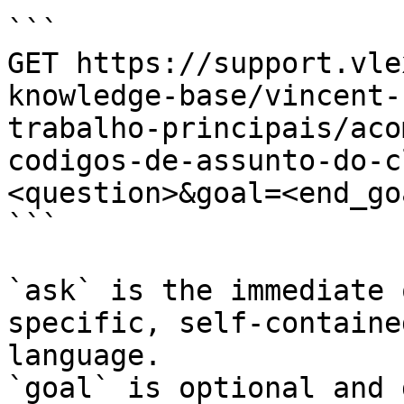
```

GET https://support.vle
knowledge-base/vincent-
trabalho-principais/aco
codigos-de-assunto-do-c
<question>&goal=<end_goa
```

`ask` is the immediate 
specific, self-containe
language.

`goal` is optional and 