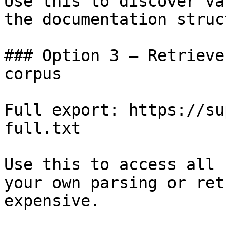
Use this to discover va
the documentation struc
### Option 3 — Retrieve
corpus

Full export: https://su
full.txt

Use this to access all 
your own parsing or ret
expensive.
