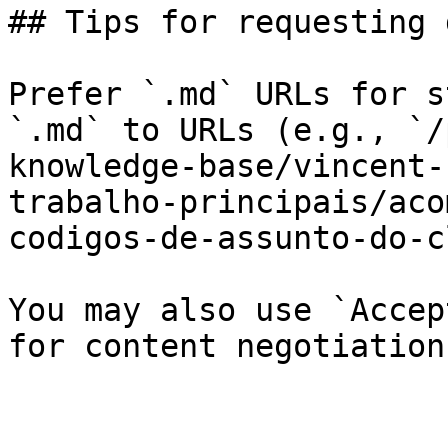
## Tips for requesting 
Prefer `.md` URLs for s
`.md` to URLs (e.g., `/
knowledge-base/vincent-
trabalho-principais/aco
codigos-de-assunto-do-c
You may also use `Accep