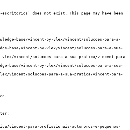
-escritorios` does not exist. This page may have been 
owledge-base/vincent-by-vlex/vincent/solucoes-para-a-
dge-base/vincent-by-vlex/vincent/solucoes-para-a-sua-
-vlex/vincent/solucoes-para-a-sua-pratica/vincent-para-
dge-base/vincent-by-vlex/vincent/solucoes-para-a-sua-
lex/vincent/solucoes-para-a-sua-pratica/vincent-para-
ce.

ter:

tica/vincent-para-profissionais-autonomos-e-pequenos-