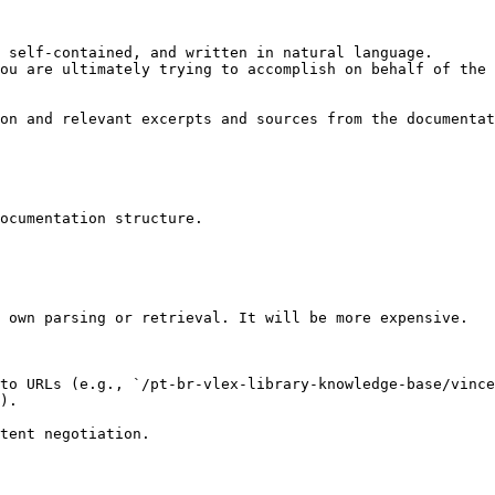
 self-contained, and written in natural language.

ou are ultimately trying to accomplish on behalf of the 
on and relevant excerpts and sources from the documentat
ocumentation structure.

 own parsing or retrieval. It will be more expensive.

to URLs (e.g., `/pt-br-vlex-library-knowledge-base/vince
).
