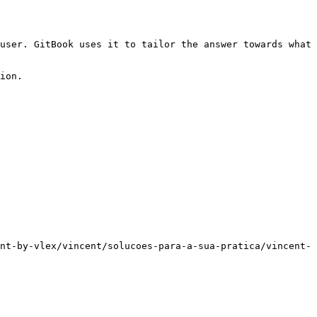
user. GitBook uses it to tailor the answer towards what 
ion.

nt-by-vlex/vincent/solucoes-para-a-sua-pratica/vincent-