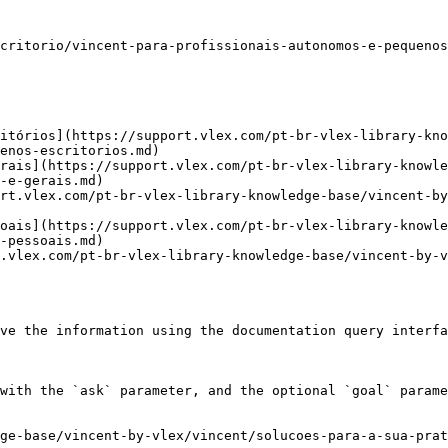
critorio/vincent-para-profissionais-autonomos-e-pequenos
itórios](https://support.vlex.com/pt-br-vlex-library-kn
enos-escritorios.md)

rais](https://support.vlex.com/pt-br-vlex-library-knowle
-e-gerais.md)

rt.vlex.com/pt-br-vlex-library-knowledge-base/vincent-by
oais](https://support.vlex.com/pt-br-vlex-library-knowle
-pessoais.md)

.vlex.com/pt-br-vlex-library-knowledge-base/vincent-by-v
ve the information using the documentation query interfa
with the `ask` parameter, and the optional `goal` parame
ge-base/vincent-by-vlex/vincent/solucoes-para-a-sua-pra