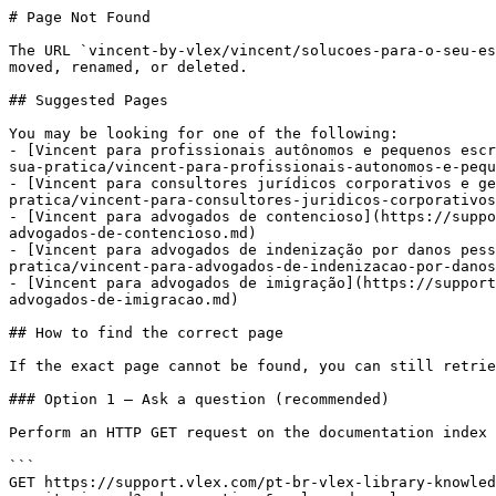
# Page Not Found

The URL `vincent-by-vlex/vincent/solucoes-para-o-seu-es
moved, renamed, or deleted.

## Suggested Pages

You may be looking for one of the following:

- [Vincent para profissionais autônomos e pequenos escr
sua-pratica/vincent-para-profissionais-autonomos-e-pequ
- [Vincent para consultores jurídicos corporativos e ge
pratica/vincent-para-consultores-juridicos-corporativos
- [Vincent para advogados de contencioso](https://suppo
advogados-de-contencioso.md)

- [Vincent para advogados de indenização por danos pess
pratica/vincent-para-advogados-de-indenizacao-por-danos
- [Vincent para advogados de imigração](https://support
advogados-de-imigracao.md)

## How to find the correct page

If the exact page cannot be found, you can still retrie
### Option 1 — Ask a question (recommended)

Perform an HTTP GET request on the documentation index 
```

GET https://support.vlex.com/pt-br-vlex-library-knowled