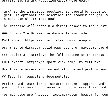
escritorios.md?ask=<question>&goal=<end_goal>

```

`ask` is the immediate question: it should be specific,
`goal` is optional and describes the broader end goal y
is most useful for that goal.

The response will contain a direct answer to the questi
### Option 2 — Browse the documentation index

Full index: https://support.vlex.com/sitemap.md

Use this to discover valid page paths or navigate the d
### Option 3 — Retrieve the full documentation corpus

Full export: https://support.vlex.com/llms-full.txt

Use this to access all content at once and perform your
## Tips for requesting documentation

Prefer `.md` URLs for structured content, append `.md` 
para-profissionais-autonomos-e-pequenos-escritorios.md`