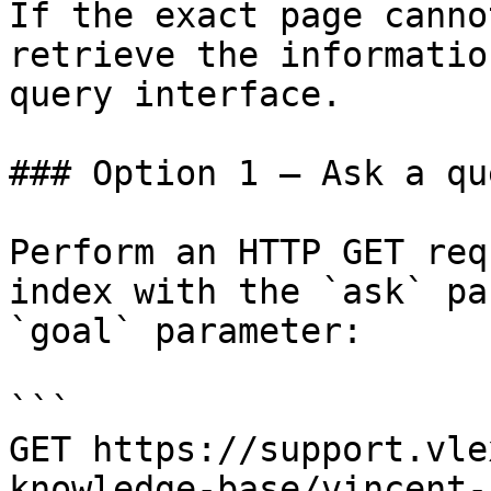
If the exact page canno
retrieve the informatio
query interface.

### Option 1 — Ask a qu
Perform an HTTP GET req
index with the `ask` pa
`goal` parameter:

```

GET https://support.vle
knowledge-base/vincent-