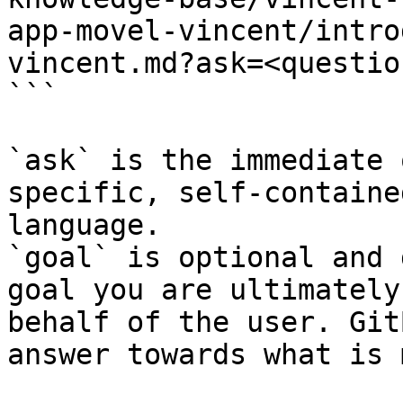
app-movel-vincent/intro
vincent.md?ask=<questio
```

`ask` is the immediate 
specific, self-containe
language.

`goal` is optional and 
goal you are ultimately
behalf of the user. Git
answer towards what is 