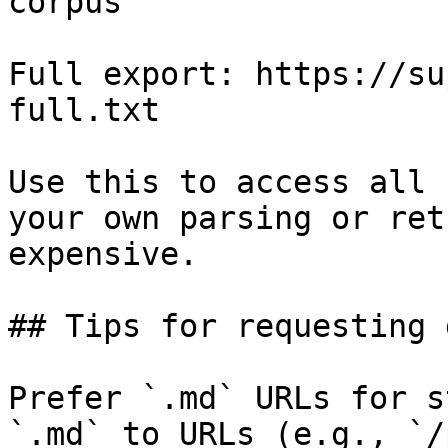
corpus

Full export: https://su
full.txt

Use this to access all 
your own parsing or ret
expensive.

## Tips for requesting 
Prefer `.md` URLs for s
`.md` to URLs (e.g., `/