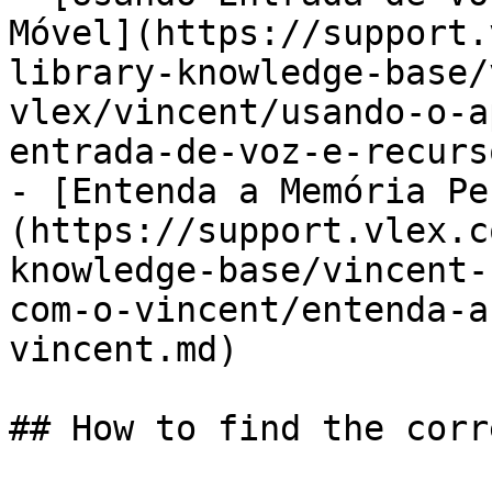
Móvel](https://support.
library-knowledge-base/
vlex/vincent/usando-o-a
entrada-de-voz-e-recurs
- [Entenda a Memória Pe
(https://support.vlex.c
knowledge-base/vincent-
com-o-vincent/entenda-a
vincent.md)

## How to find the corr