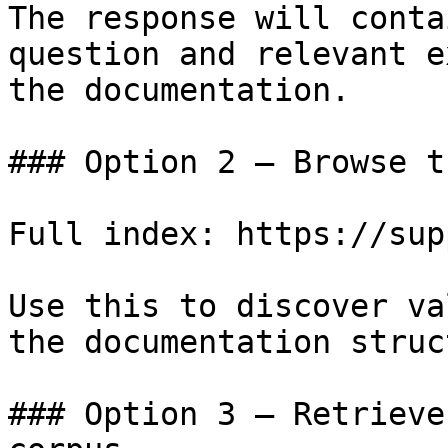
The response will conta
question and relevant e
the documentation.

### Option 2 — Browse t
Full index: https://sup
Use this to discover va
the documentation struc
### Option 3 — Retrieve