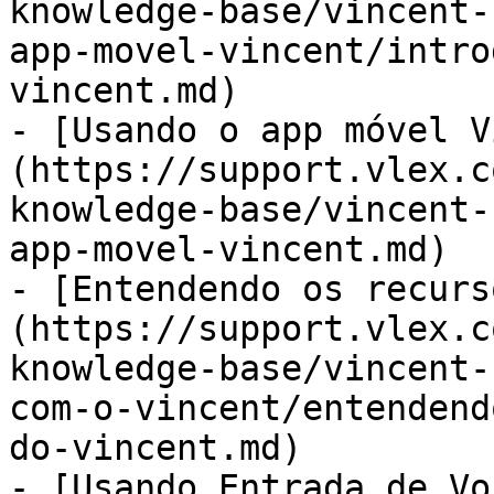
knowledge-base/vincent-
app-movel-vincent/intro
vincent.md)

- [Usando o app móvel V
(https://support.vlex.c
knowledge-base/vincent-
app-movel-vincent.md)

- [Entendendo os recurs
(https://support.vlex.c
knowledge-base/vincent-
com-o-vincent/entendend
do-vincent.md)

- [Usando Entrada de Vo