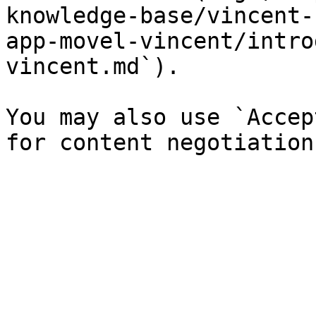
knowledge-base/vincent-
app-movel-vincent/intro
vincent.md`).

You may also use `Accep