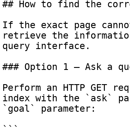
## How to find the corr
If the exact page canno
retrieve the informatio
query interface.

### Option 1 — Ask a qu
Perform an HTTP GET req
index with the `ask` pa
`goal` parameter:

```
