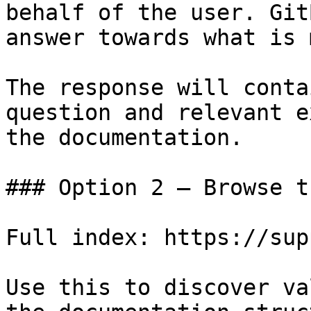
behalf of the user. Git
answer towards what is 
The response will conta
question and relevant e
the documentation.

### Option 2 — Browse t
Full index: https://sup
Use this to discover va