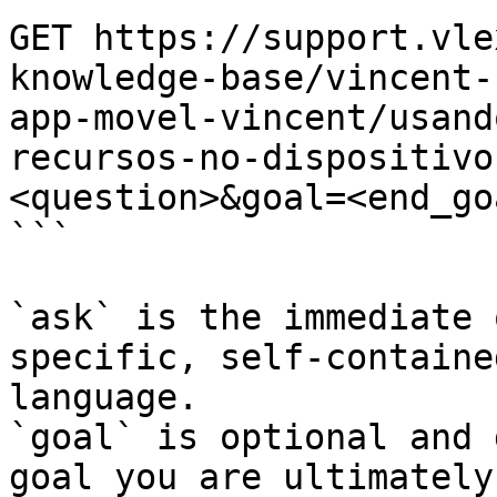
GET https://support.vle
knowledge-base/vincent-
app-movel-vincent/usand
recursos-no-dispositivo
<question>&goal=<end_goa
```

`ask` is the immediate 
specific, self-containe
language.

`goal` is optional and 
goal you are ultimately