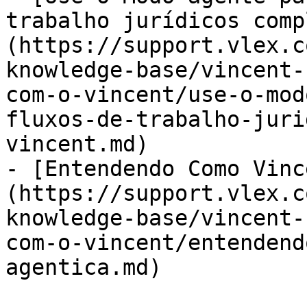
trabalho jurídicos comp
(https://support.vlex.c
knowledge-base/vincent-
com-o-vincent/use-o-mod
fluxos-de-trabalho-juri
vincent.md)

- [Entendendo Como Vinc
(https://support.vlex.c
knowledge-base/vincent-
com-o-vincent/entendend
agentica.md)
