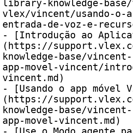
library-knowledge-base/
vlex/vincent/usando-o-a
entrada-de-voz-e-recurs
- [Introdução ao Aplica
(https://support.vlex.c
knowledge-base/vincent-
app-movel-vincent/intro
vincent.md)

- [Usando o app móvel V
(https://support.vlex.c
knowledge-base/vincent-
app-movel-vincent.md)

- [Use o Modo agente pa