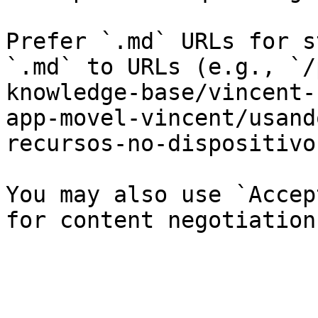
Prefer `.md` URLs for s
`.md` to URLs (e.g., `/
knowledge-base/vincent-
app-movel-vincent/usand
recursos-no-dispositivo
You may also use `Accep