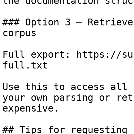
the documentation struc
### Option 3 — Retrieve
corpus

Full export: https://su
full.txt

Use this to access all 
your own parsing or ret
expensive.

## Tips for requesting 