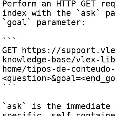
Perform an HTTP GET req
index with the `ask` pa
`goal` parameter:

```

GET https://support.vle
knowledge-base/vlex-lib
home/tipos-de-conteudo-
<question>&goal=<end_goa
```

`ask` is the immediate 
specific, self-containe