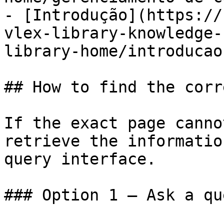
- [Introdução](https://
vlex-library-knowledge-
library-home/introducao.
## How to find the corr
If the exact page canno
retrieve the informatio
query interface.

### Option 1 — Ask a qu