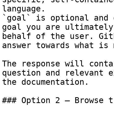
language.

`goal` is optional and 
goal you are ultimately
behalf of the user. Git
answer towards what is 
The response will conta
question and relevant e
the documentation.

### Option 2 — Browse t