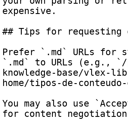
your own parsing or ret
expensive.

## Tips for requesting 
Prefer `.md` URLs for s
`.md` to URLs (e.g., `/
knowledge-base/vlex-lib
home/tipos-de-conteudo-
You may also use `Accep