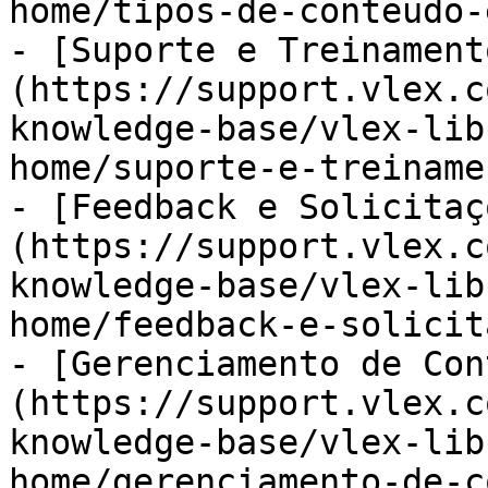
home/tipos-de-conteudo-
- [Suporte e Treinament
(https://support.vlex.c
knowledge-base/vlex-lib
home/suporte-e-treiname
- [Feedback e Solicitaç
(https://support.vlex.c
knowledge-base/vlex-lib
home/feedback-e-solicit
- [Gerenciamento de Con
(https://support.vlex.c
knowledge-base/vlex-lib
home/gerenciamento-de-c