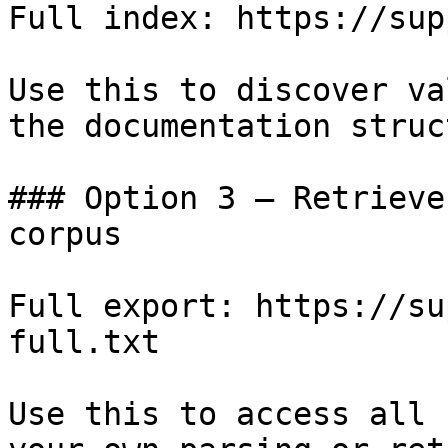
Full index: https://sup
Use this to discover va
the documentation struc
### Option 3 — Retrieve
corpus

Full export: https://su
full.txt

Use this to access all 