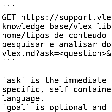
```

GET https://support.vle
knowledge-base/vlex-lib
home/tipos-de-conteudo-
pesquisar-e-analisar-do
vlex.md?ask=<question>&
```

`ask` is the immediate 
specific, self-containe
language.

`goal` is optional and 