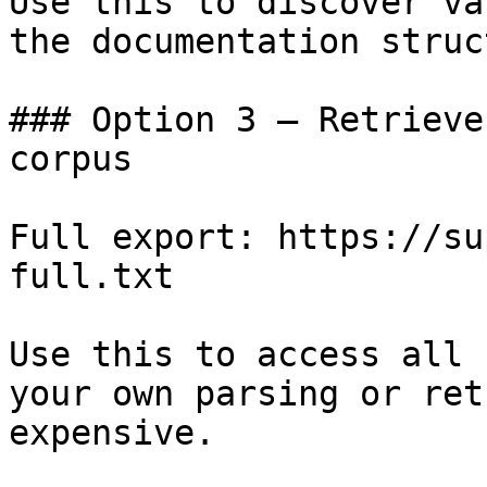
Use this to discover va
the documentation struc
### Option 3 — Retrieve
corpus

Full export: https://su
full.txt

Use this to access all 
your own parsing or ret
expensive.
