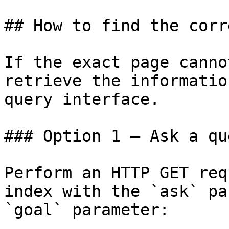
## How to find the corr
If the exact page canno
retrieve the informatio
query interface.

### Option 1 — Ask a qu
Perform an HTTP GET req
index with the `ask` pa
`goal` parameter:
