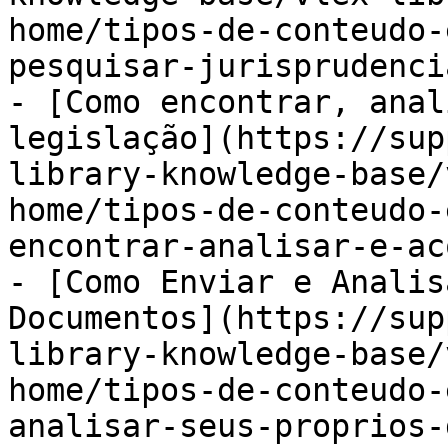
home/tipos-de-conteudo-
pesquisar-jurisprudenci
- [Como encontrar, anal
legislação](https://sup
library-knowledge-base/
home/tipos-de-conteudo-
encontrar-analisar-e-ac
- [Como Enviar e Analis
Documentos](https://sup
library-knowledge-base/
home/tipos-de-conteudo-
analisar-seus-proprios-