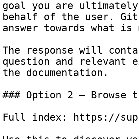
goal you are ultimately
behalf of the user. Git
answer towards what is 
The response will conta
question and relevant e
the documentation.

### Option 2 — Browse t
Full index: https://sup