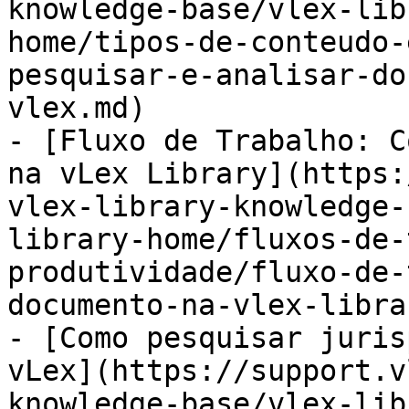
knowledge-base/vlex-lib
home/tipos-de-conteudo-
pesquisar-e-analisar-do
vlex.md)

- [Fluxo de Trabalho: C
na vLex Library](https:
vlex-library-knowledge-
library-home/fluxos-de-
produtividade/fluxo-de-
documento-na-vlex-libra
- [Como pesquisar juris
vLex](https://support.v
knowledge-base/vlex-lib