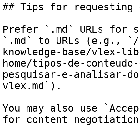
## Tips for requesting 
Prefer `.md` URLs for s
`.md` to URLs (e.g., `/
knowledge-base/vlex-lib
home/tipos-de-conteudo-
pesquisar-e-analisar-do
vlex.md`).

You may also use `Accep