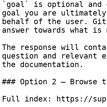
`goal` is optional and 
goal you are ultimately
behalf of the user. Git
answer towards what is 
The response will conta
question and relevant e
the documentation.

### Option 2 — Browse t
Full index: https://sup