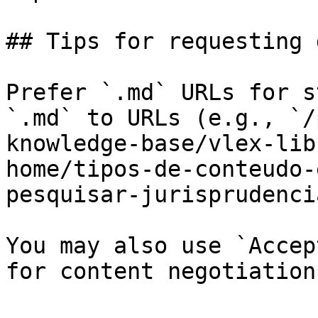
## Tips for requesting 
Prefer `.md` URLs for s
`.md` to URLs (e.g., `/
knowledge-base/vlex-lib
home/tipos-de-conteudo-
pesquisar-jurisprudenci
You may also use `Accep