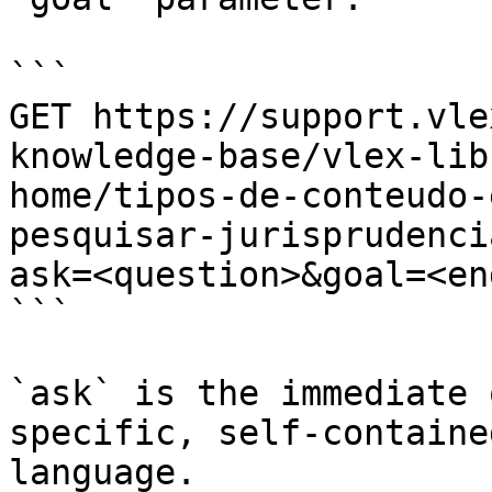
```

GET https://support.vle
knowledge-base/vlex-lib
home/tipos-de-conteudo-
pesquisar-jurisprudenci
ask=<question>&goal=<en
```

`ask` is the immediate 
specific, self-containe
language.
