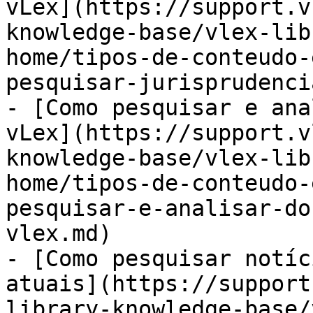
vLex](https://support.v
knowledge-base/vlex-lib
home/tipos-de-conteudo-
pesquisar-jurisprudenci
- [Como pesquisar e ana
vLex](https://support.v
knowledge-base/vlex-lib
home/tipos-de-conteudo-
pesquisar-e-analisar-do
vlex.md)

- [Como pesquisar notíc
atuais](https://support
library-knowledge-base/