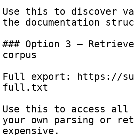
Use this to discover va
the documentation struc
### Option 3 — Retrieve
corpus

Full export: https://su
full.txt

Use this to access all 
your own parsing or ret
expensive.
