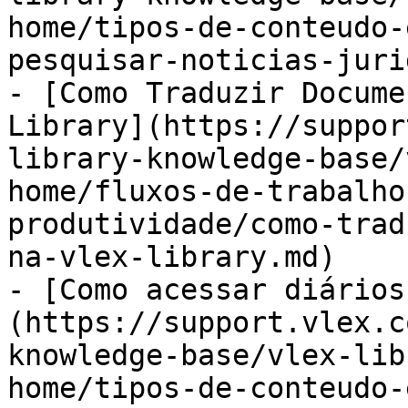
home/tipos-de-conteudo-
pesquisar-noticias-juri
- [Como Traduzir Docume
Library](https://suppor
library-knowledge-base/
home/fluxos-de-trabalho
produtividade/como-trad
na-vlex-library.md)

- [Como acessar diários
(https://support.vlex.c
knowledge-base/vlex-lib
home/tipos-de-conteudo-