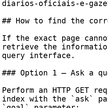
diarios-oficiais-e-gaze
## How to find the corr
If the exact page canno
retrieve the informatio
query interface.

### Option 1 — Ask a qu
Perform an HTTP GET req
index with the `ask` pa
`goal` parameter:
